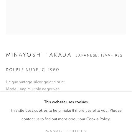
MINAYOSHI TAKADA
WORKS
BIOGRAPHY
EXHIBITIONS
NEWS
JAPANESE,
1899-1982
ENQUIRE
MINAYOSHI TAKADA
JAPANESE,
1899-1982
JOIN OUR MAILING LIST
DOUBLE NUDE
,
C. 1950
Gallery: 10 Portland Road
•
London
•
W11 4LA
Archive: Unit 10, Pall Mall Deposit • 124-128 Barlby Road • London
Unique vintage silver gelatin print
• W10 6BL
Made using multiple negatives
Paper size: 55.9 x 45.4 cm
This website uses cookies
Tel: +44 (0)20 7352 3649 • gallery@michaelhoppengallery.com
Artist estate wet stamp verso
This site uses cookies to help make it more useful to you. Please
ENQUIRE
contact us to find out more about our Cookie Policy.
FURTHER IMAGES
MANAGE COOKIES