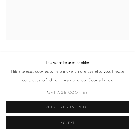
MANAGE COOKIES
TERMS & CONDITIONS
© MICHAEL HOPPEN GALLERY
SITE BY ARTLOGIC
MINAYOSHI TAKADA
JAPANESE,
1899-
This website uses cookies
1982
This site uses cookies to help make it more useful to you. Please
contact us to find out more about our Cookie Policy.
DOUBLE EXPOSURE- NUDE AND GRASS
,
C. 1950
MANAGE COOKIES
Unique vintage silver gelatin print
Paper/Image size 54.6 x 45.4 cm
REJECT NON ESSENTIAL
ENQUIRE
ACCEPT