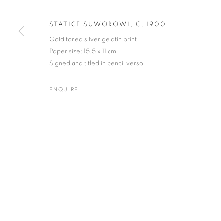
STATICE SUWOROWI
,
C. 1900
MANAGE COOKIES
TERMS & CONDITIONS
Gold toned silver gelatin print
© MICHAEL HOPPEN GALLERY
SITE BY ARTLOGIC
Paper size: 15.5 x 11 cm
Signed and titled in pencil verso
ENQUIRE