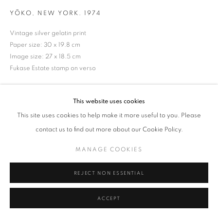
YŌKO, NEW YORK. 1974
Tel: +44 (0)20 7352 3649 • gallery@michaelhoppengallery.com
Vintage silver gelatin print
Paper size: 30 x 19.8 cm
Image size: 27 x 18.5 cm
Fukase Estate stamp on verso
MANAGE COOKIES
TERMS & CONDITIONS
ENQUIRE
© MICHAEL HOPPEN GALLERY
SITE BY ARTLOGIC
This website uses cookies
This site uses cookies to help make it more useful to you. Please
contact us to find out more about our Cookie Policy.
MANAGE COOKIES
REJECT NON ESSENTIAL
ACCEPT