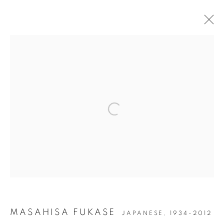
PAST
ONLINE
PARIS PHOTO 2025
GRAND PALAIS, 7 AVENUE WINSTON CHURCHILL,
75008, PARIS, FRANCE
Open a larger version of the followin
13 - 16 NOVEMBER 2025
JOIN OUR MAILING LIST
Gallery: 10 Portland Road
•
London
•
W11 4LA
Archive: Unit 10, Pall Mall Deposit • 124-128 Barlby Road • London
MASAHISA FUKASE
JAPANESE,
1934-2012
• W10 6BL