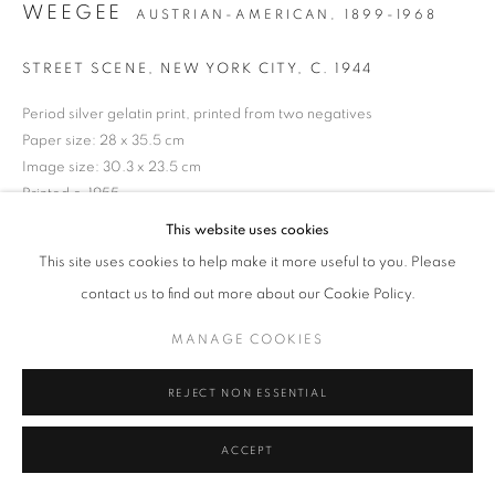
WEEGEE
AUSTRIAN-AMERICAN,
1899-1968
Tel: +44 (0)20 7352 3649 • gallery@michaelhoppengallery.com
STREET SCENE, NEW YORK CITY
,
C. 1944
Period silver gelatin print, printed from two negatives
Paper size: 28 x 35.5 cm
Image size: 30.3 x 23.5 cm
MANAGE COOKIES
TERMS & CONDITIONS
Printed c. 1955
© MICHAEL HOPPEN GALLERY
SITE BY ARTLOGIC
ICP Ex-Collection wet stamp verso
This website uses cookies
This site uses cookies to help make it more useful to you. Please
ENQUIRE
contact us to find out more about our Cookie Policy.
MANAGE COOKIES
REJECT NON ESSENTIAL
ACCEPT