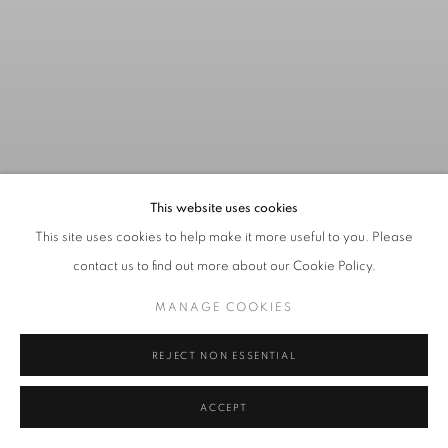
This website uses cookies
This site uses cookies to help make it more useful to you. Please
contact us to find out more about our Cookie Policy.
SUMMER CLOSING
:
THE
MANAGE COOKIES
GALLERY WILL BE CLOSED
FROM MONDAY 6 - FRIDAY
REJECT NON ESSENTIAL
10TH AUGUST.
WE LOOK FORWARD TO WELCOIMING YOU BACK ON
ACCEPT
MONDAY 13 AUGUST