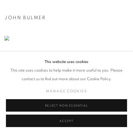
JOHN BULMER
This website uses cookies
This site uses cookies to help make it more useful to you. Please
contact us to find out more about our Cookie Policy.
MANAGE COOKIES
REJECT NON ESSENTIAL
ACCEPT