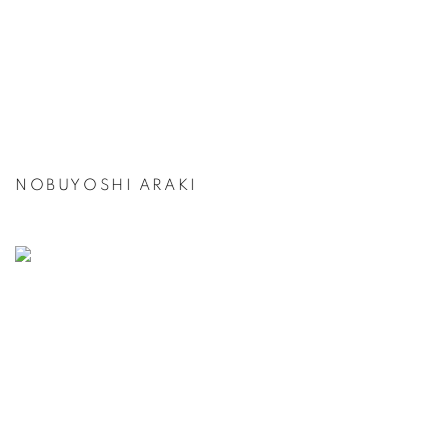
NOBUYOSHI ARAKI