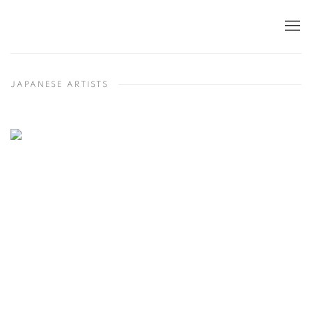
JAPANESE ARTISTS