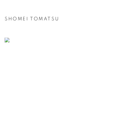
SHOMEI TOMATSU