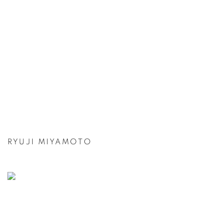
RYUJI MIYAMOTO