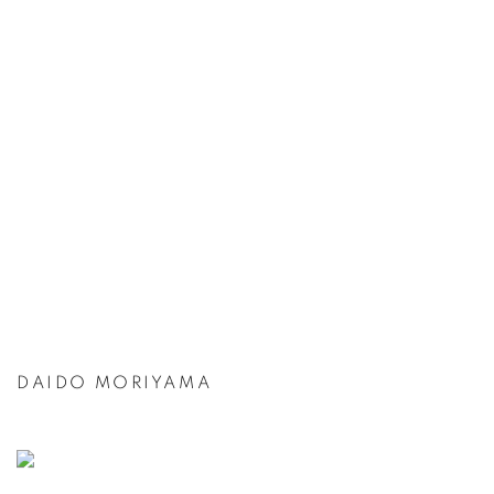
DAIDO MORIYAMA