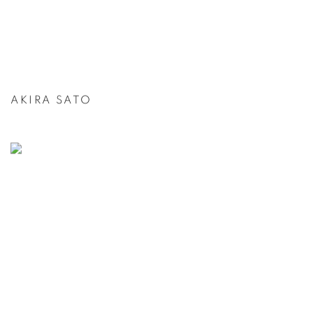
AKIRA SATO