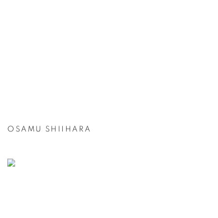
OSAMU SHIIHARA