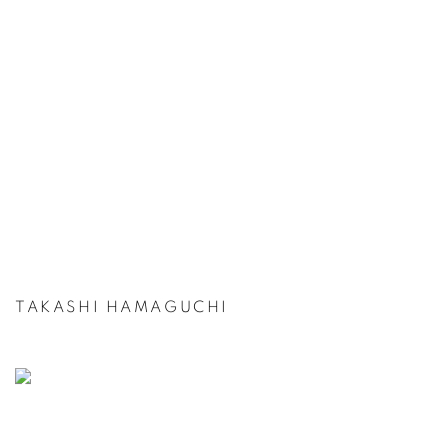
TAKASHI HAMAGUCHI