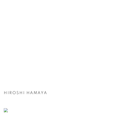
HIROSHI HAMAYA