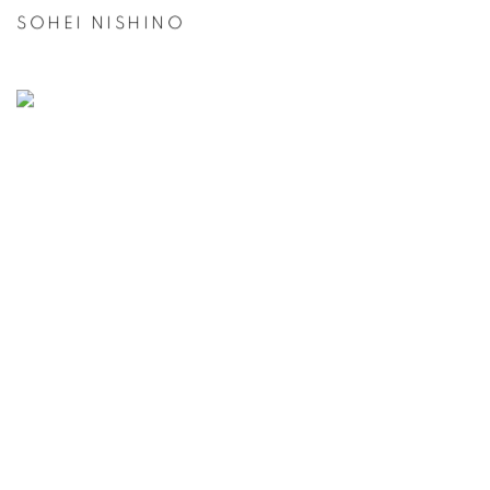
SOHEI NISHINO