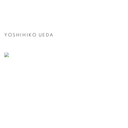
YOSHIHIKO UEDA