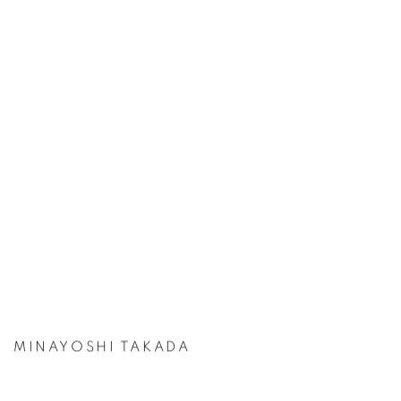
MINAYOSHI TAKADA