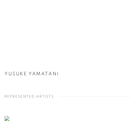
YUSUKE YAMATANI
REPRESENTED ARTISTS