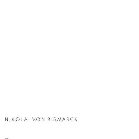
NIKOLAI VON BISMARCK