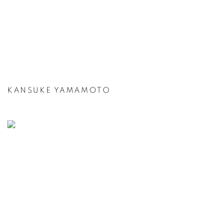
KANSUKE YAMAMOTO