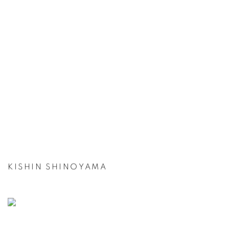
KISHIN SHINOYAMA