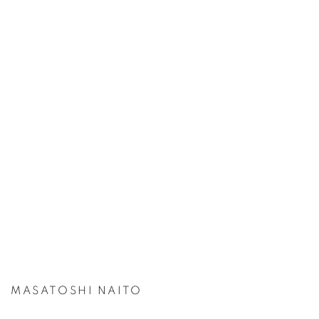
MASATOSHI NAITO