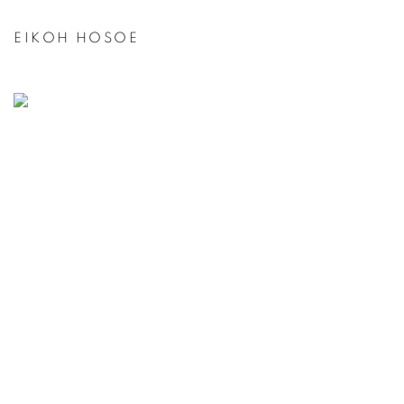
EIKOH HOSOE