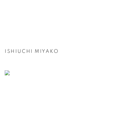
ISHIUCHI MIYAKO