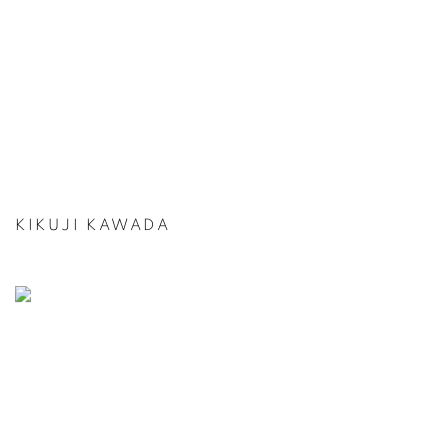
KIKUJI KAWADA