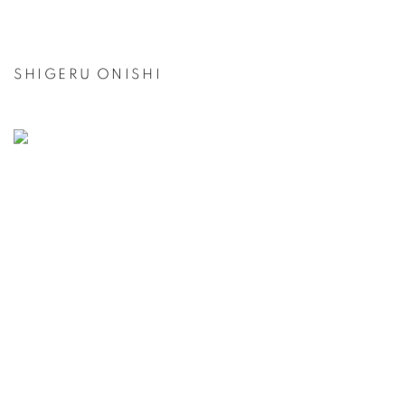
SHIGERU ONISHI