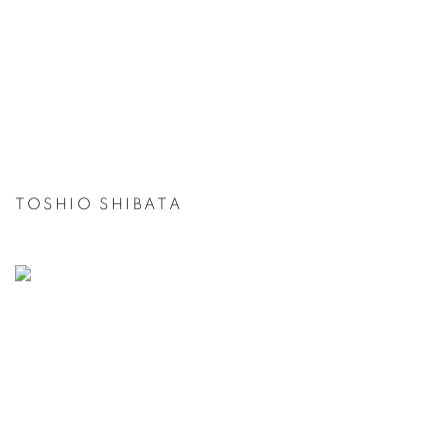
TOSHIO SHIBATA