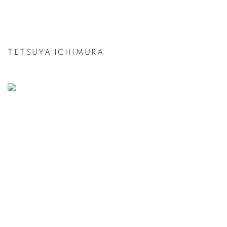
TETSUYA ICHIMURA