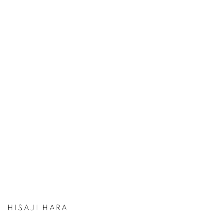
HISAJI HARA