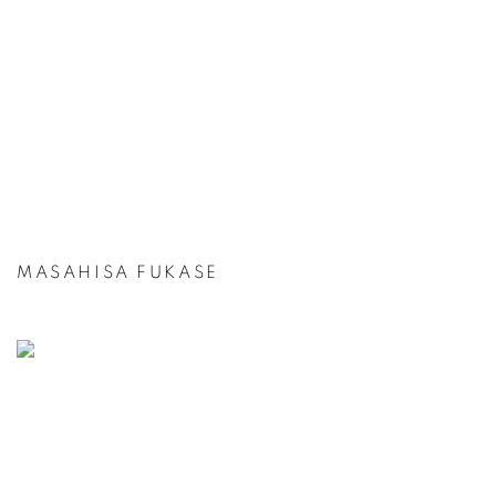
MASAHISA FUKASE