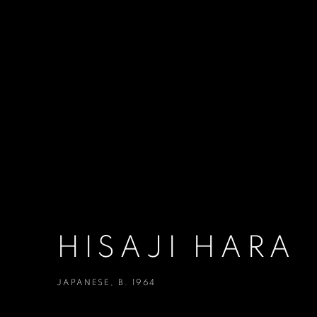
HISAJI HARA
JAPANESE,
B. 1964