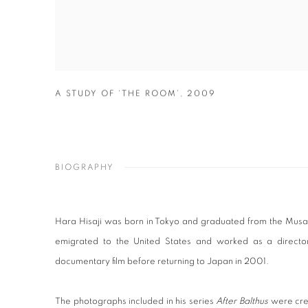
A STUDY OF ‘THE ROOM’
,
2009
BIOGRAPHY
Hara Hisaji was born in Tokyo and graduated from the Musahi
emigrated to the United States and worked as a director
documentary film before returning to Japan in 2001.
The photographs included in his series
After Balthus
were cre