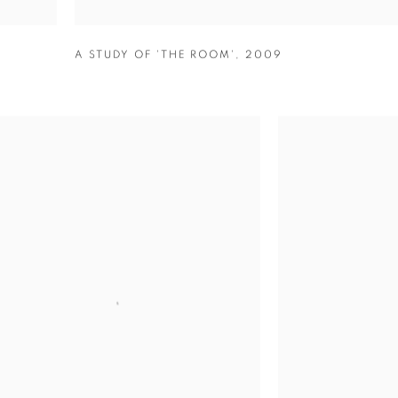
A STUDY OF 'THE ROOM'
,
2009