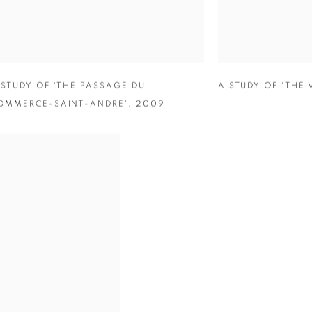
 STUDY OF ‘THE PASSAGE DU
A STUDY OF ‘THE 
OMMERCE-SAINT-ANDRE'
,
2009