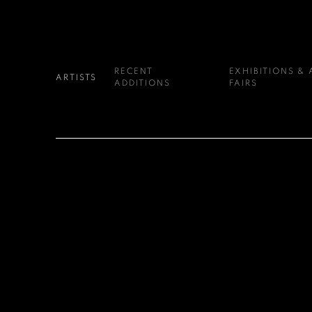
RECENT
EXHIBITIONS & 
ARTISTS
ADDITIONS
FAIRS