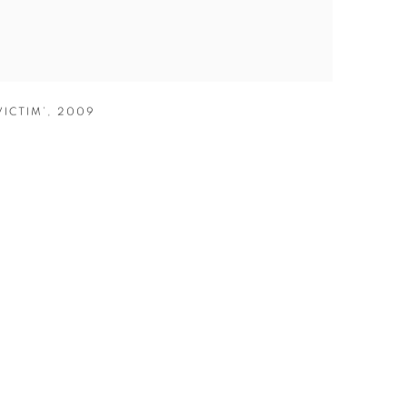
VICTIM’
,
2009