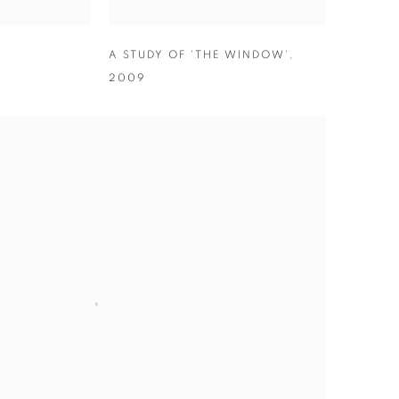
A STUDY OF 'THE WINDOW'
,
2009