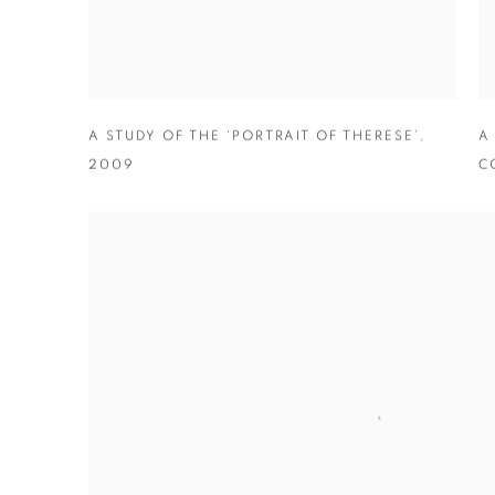
A STUDY OF THE ‘PORTRAIT OF THERESE’
,
A
2009
C