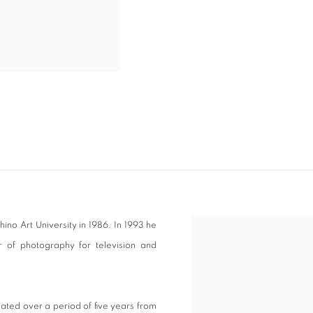
no Art University in 1986. In 1993 he
View works.
 of photography for television and
ated over a period of five years from