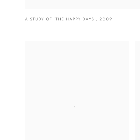
A STUDY OF 'THE HAPPY DAYS'
,
2009