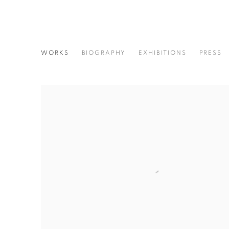
HISAJI HARA
WORKS
BIOGRAPHY
EXHIBITIONS
PRESS
JAPANESE,
B. 1964