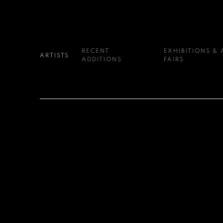
RECENT
EXHIBITIONS & 
ARTISTS
ADDITIONS
FAIRS