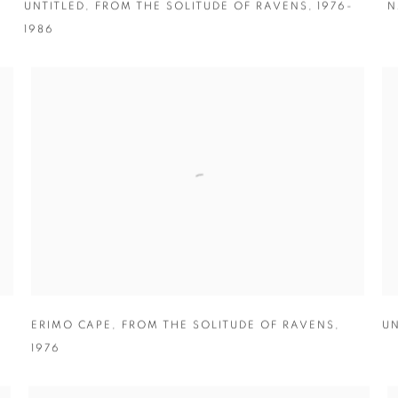
UNTITLED
,
FROM THE SOLITUDE OF RAVENS
,
1976-
N
1986
ERIMO CAPE
,
FROM THE SOLITUDE OF RAVENS
,
UN
1976