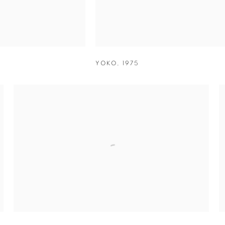
YOKO
,
1975