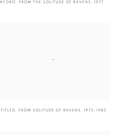
AYORO
,
FROM THE SOLITUDE OF RAVENS
,
1977
TITLED
,
FROM SOLITUDE OF RAVENS
,
1975-1985