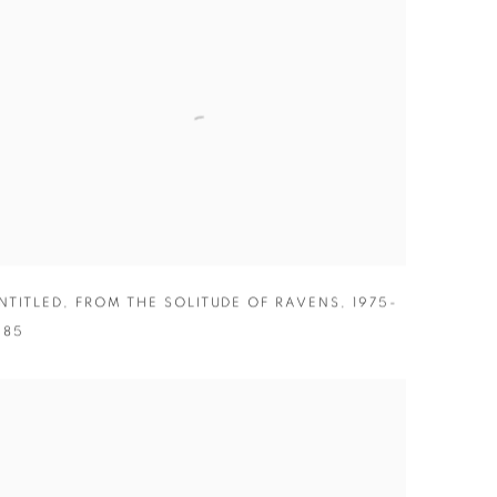
NTITLED
,
FROM THE SOLITUDE OF RAVENS
,
1975-
985