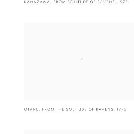
KANAZAWA
,
FROM SOLITUDE OF RAVENS
,
1978
OTARU
,
FROM THE SOLITUDE OF RAVENS
,
1975