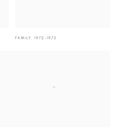
FAMILY
,
1972-1973