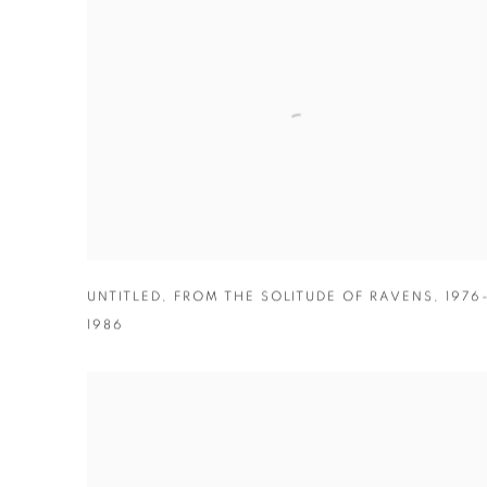
UNTITLED
,
FROM THE SOLITUDE OF RAVENS
,
1976
1986