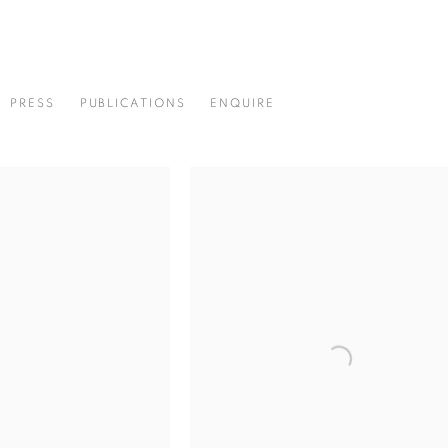
PRESS
PUBLICATIONS
ENQUIRE
4-2012