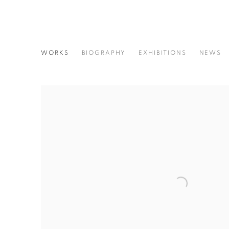
MASAHISA FUKASE
WORKS
BIOGRAPHY
EXHIBITIONS
NEWS
JAPANESE,
193