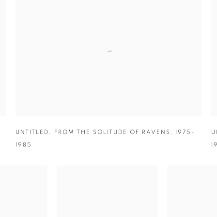
-
UNTITLED
,
FROM THE SOLITUDE OF RAVENS
,
1975-
U
1985
1