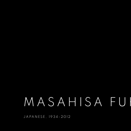
MASAHISA FU
JAPANESE,
1934-2012