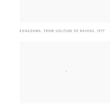
KANAZAWA
,
FROM SOLITUDE OF RAVENS
,
1977