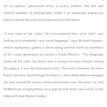
US occupation, galvanised artists in every medium, the fast and
intuitive qualities of photography made it an especially expressive
tool to capture the post-war experience of the nation.
"It was clear to me, when I first encountered their work, that I was
looking at a completely new visual language," says Michael Hoppen,
whose eponymous gallery is showcasing seminal works by members
of this iconic generation at London's Frieze Masters. "This language
broke all the rules, but there was a strong narrative thread running
throughout. It was like listening to music. The more I listened, the more
fluent I became. And through this fluency, I have been able to navigate
my way around the various artists and estates over the years, so I am
thrilled to be bringing these very special and rarely seen works to the
table at Frieze Masters today."