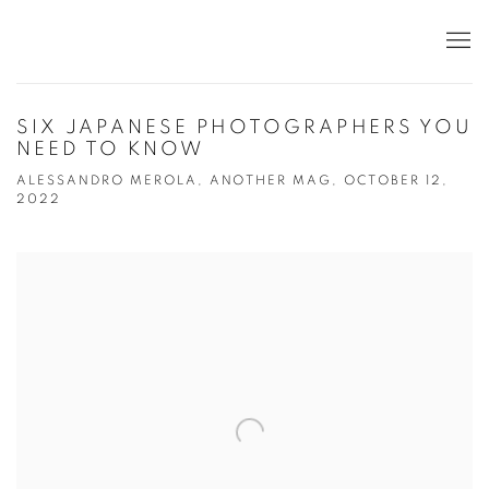
SIX JAPANESE PHOTOGRAPHERS YOU
NEED TO KNOW
ALESSANDRO MEROLA, ANOTHER MAG, OCTOBER 12,
2022
Open a larger version of the following image in a popup: