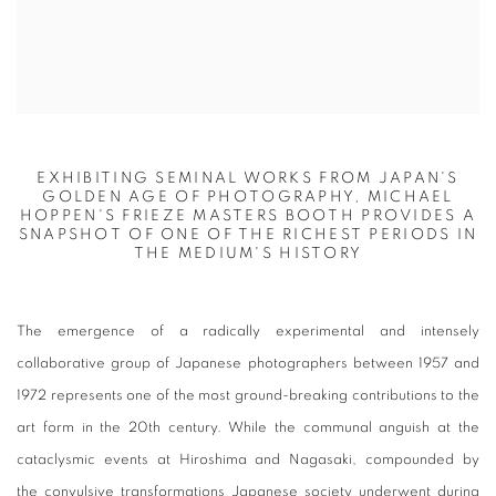
EXHIBITING SEMINAL WORKS FROM JAPAN'S
GOLDEN AGE OF PHOTOGRAPHY, MICHAEL
HOPPEN'S FRIEZE MASTERS BOOTH PROVIDES A
SNAPSHOT OF ONE OF THE RICHEST PERIODS IN
THE MEDIUM'S HISTORY
The emergence of a radically experimental and intensely
collaborative group of Japanese photographers between 1957 and
1972 represents one of the most ground-breaking contributions to the
art form in the 20th century. While the communal anguish at the
cataclysmic events at Hiroshima and Nagasaki, compounded by
the convulsive transformations Japanese society underwent during