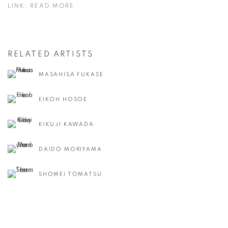
LINK: READ MORE
RELATED ARTISTS
MASAHISA FUKASE
EIKOH HOSOE
KIKUJI KAWADA
DAIDO MORIYAMA
SHOMEI TOMATSU