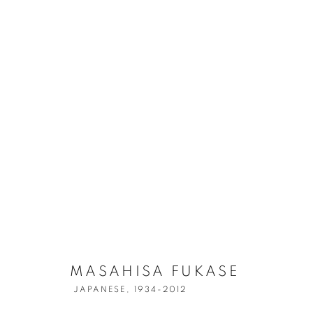
MASAHISA FU
MASAHISA FUKASE
JAPANESE,
1934-2012
JAPANESE,
1934-2012