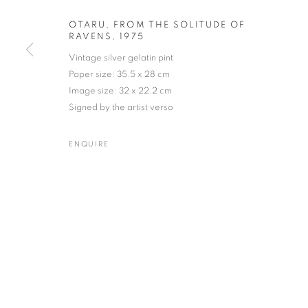
OTARU, FROM THE SOLITUDE OF
RAVENS
,
1975
Vintage silver gelatin pint
MASAHISA FUKASE
WORKS
BIOGRAPHY
EXHIBITIONS
NEWS
Paper size: 35.5 x 28 cm
JAPANESE,
193
Image size: 32 x 22.2 cm
Signed by the artist verso
ENQUIRE
Gallery: 10 Portland Road
•
JOIN OUR MAILING LIST
Archive: Unit 10, Pall Mall 