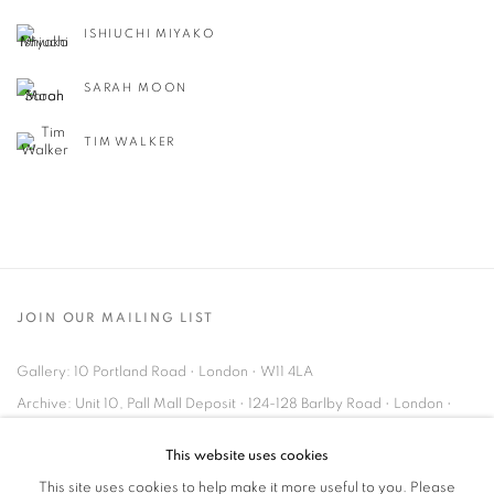
ISHIUCHI MIYAKO
SARAH MOON
TIM WALKER
JOIN OUR MAILING LIST
Gallery: 10 Portland Road
•
London
•
W11 4LA
Archive: Unit 10, Pall Mall Deposit • 124-128 Barlby Road • London •
W10 6BL
This website uses cookies
This site uses cookies to help make it more useful to you. Please
Tel: +44 (0)20 7352 3649 • gallery@michaelhoppengallery.com