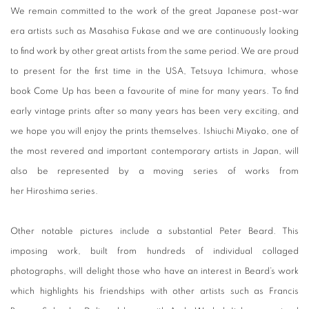
We remain committed to the work of the great Japanese post-war
era artists such as Masahisa Fukase and we are continuously looking
to find work by other great artists from the same period. We are proud
to present for the first time in the USA, Tetsuya Ichimura, whose
book Come Up has been a favourite of mine for many years. To find
early vintage prints after so many years has been very exciting, and
we hope you will enjoy the prints themselves. Ishiuchi Miyako, one of
the most revered and important contemporary artists in Japan, will
also be represented by a moving series of works from
her Hiroshima series.
Other notable pictures include a substantial Peter Beard. This
imposing work, built from hundreds of individual collaged
photographs, will delight those who have an interest in Beard’s work
which highlights his friendships with other artists such as Francis