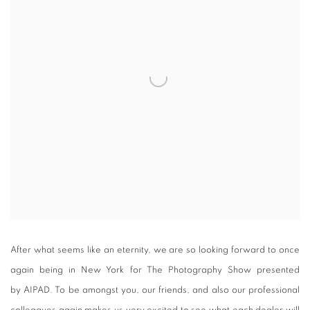
After what seems like an eternity, we are so looking forward to once
again being in New York for The Photography Show presented
by AIPAD. To be amongst you, our friends, and also our professional
colleagues again makes us very excited to see what each dealer will