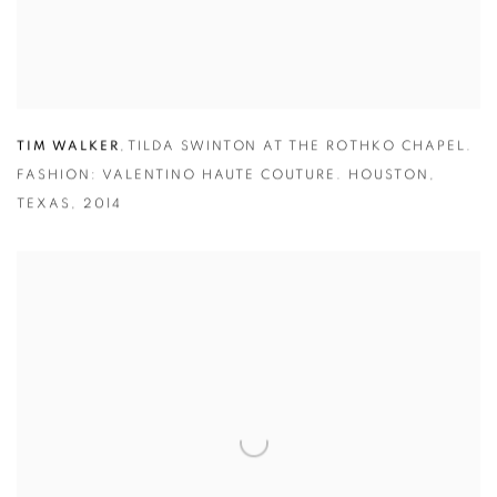
TIM WALKER
,
TILDA SWINTON AT THE ROTHKO CHAPEL.
FASHION: VALENTINO HAUTE COUTURE. HOUSTON
,
TEXAS
,
2014