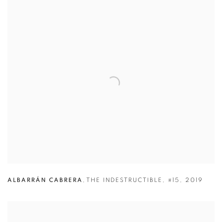
ALBARRÁN CABRERA
,
THE INDESTRUCTIBLE
,
#15
,
2019