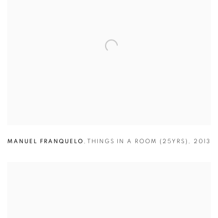
MANUEL FRANQUELO
,
THINGS IN A ROOM (25YRS)
,
2013