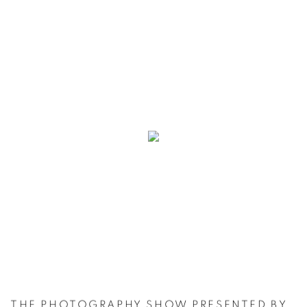
THE PHOTOGRAPHY SHOW PRESENTED BY