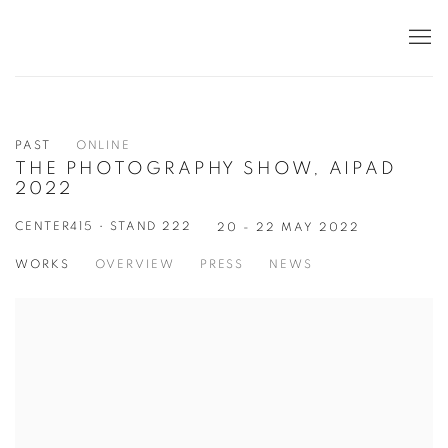
PAST
ONLINE
THE PHOTOGRAPHY SHOW, AIPAD
2022
CENTER415 • STAND 222
20 - 22 MAY 2022
WORKS
OVERVIEW
PRESS
NEWS