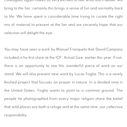
bring to the fair; certainly this brings a sense of fun and normality back
to life. We have spent a considerable time trying to curate the right
mix of material to present at the fair and we sincerely hope that our
selection will delight the eye.
You may have seen a work by Manuel Franquelo that David Campany
included in his first show at the ICP, Actual Size, earlier this year. If not,
there is an opportunity to see this wonderful piece of work on our
stand. We will also present new work by Lucas Foglia. This is a newly
finished project that focuses on prayer in nature. In a divided time in
the United States, Foglia wants to point to a common ground. The
people he photographed from every major religion share the belief
that wild places are both a refuge and at the same time, our collective
responsibility.