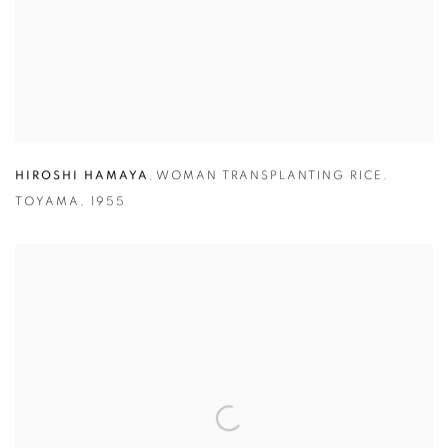
HIROSHI HAMAYA
,
WOMAN TRANSPLANTING RICE.
TOYAMA
,
1955