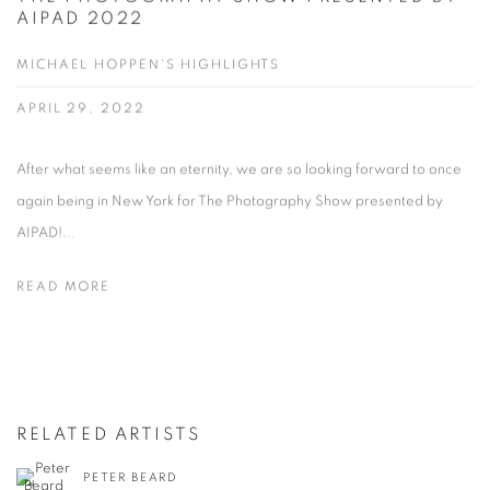
AIPAD 2022
MICHAEL HOPPEN'S HIGHLIGHTS
APRIL 29, 2022
After what seems like an eternity, we are so looking forward to once
again being in New York for The Photography Show presented by
AIPAD!...
READ MORE
RELATED ARTISTS
PETER BEARD