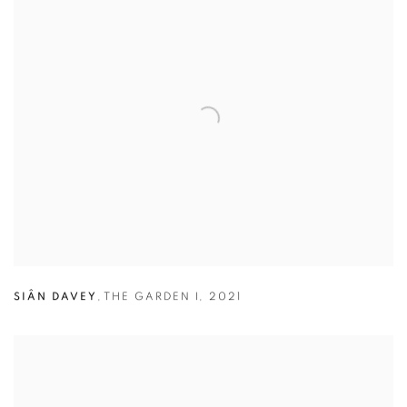
SIÂN DAVEY
,
THE GARDEN I
,
2021