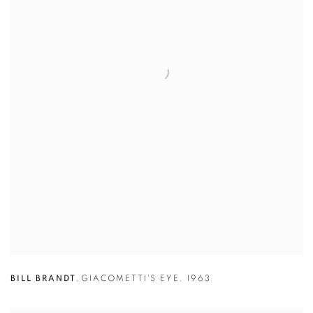
BILL BRANDT
,
GIACOMETTI'S EYE
,
1963