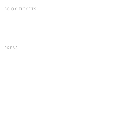
BOOK TICKETS
PRESS