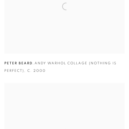
PETER BEARD
,
ANDY WARHOL COLLAGE (NOTHING IS
PERFECT)
,
C. 2000