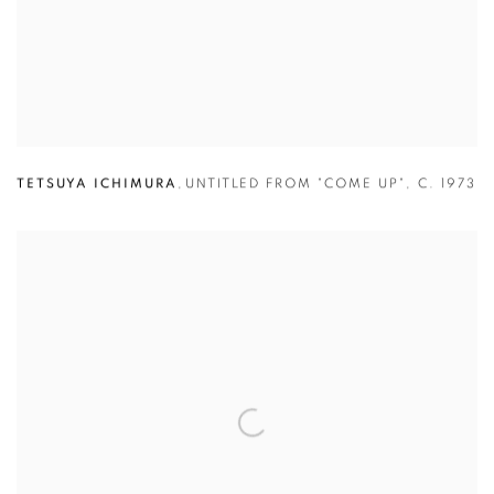
TETSUYA ICHIMURA
,
UNTITLED FROM "COME UP"
,
C. 1973