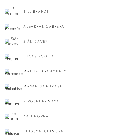
BILL BRANDT
ALBARRÁN CABRERA
SIÂN DAVEY
LUCAS FOGLIA
MANUEL FRANQUELO
MASAHISA FUKASE
HIROSHI HAMAYA
KATI HORNA
TETSUYA ICHIMURA