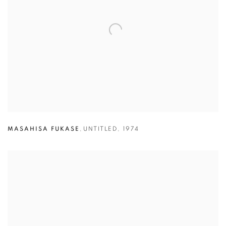
MASAHISA FUKASE
,
UNTITLED
,
1974