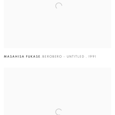
MASAHISA FUKASE
,
BEROBERO - UNTITLED
,
1991