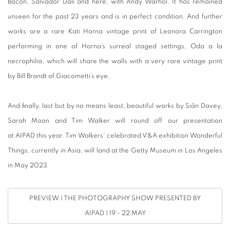
Bacon, Salvador Dali and here, with Andy Warhol. It has remained
unseen for the past 23 years and is in perfect condition. And further
works are a rare Kati Horna vintage print of Leonora Carrington
performing in one of Horna’s surreal staged settings, Oda a la
necrophilia, which will share the walls with a very rare vintage print
by Bill Brandt of Giacometti’s eye.
And finally, last but by no means least, beautiful works by Siân Davey,
Sarah Moon and Tim Walker will round off our presentation
at AIPAD this year. Tim Walkers' celebrated V&A exhibition Wonderful
Things, currently in Asia, will land at the Getty Museum in Los Angeles
in May 2023.
PREVIEW | THE PHOTOGRAPHY SHOW PRESENTED BY
AIPAD | 19 - 22 MAY