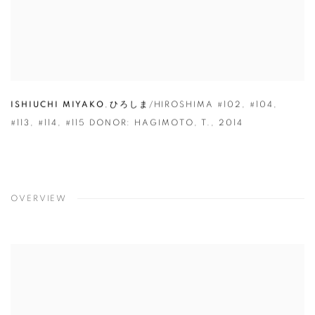
ISHIUCHI MIYAKO
,
ひろしま/HIROSHIMA #102
,
#104
,
#113
,
#114
,
#115 DONOR: HAGIMOTO
,
T.
,
2014
OVERVIEW