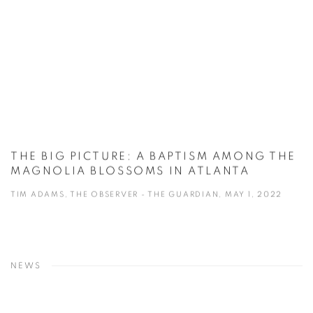
THE BIG PICTURE: A BAPTISM AMONG THE
MAGNOLIA BLOSSOMS IN ATLANTA
TIM ADAMS, THE OBSERVER - THE GUARDIAN, MAY 1, 2022
NEWS