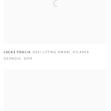
LUCAS FOGLIA
,
OSEI LIFTING OMARI
,
ATLANTA
,
GEORGIA
,
2019