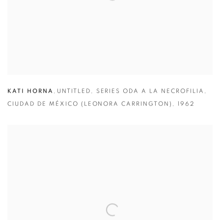
KATI HORNA
,
UNTITLED
,
SERIES ODA A LA NECROFILIA
,
CIUDAD DE MÉXICO (LEONORA CARRINGTON)
,
1962