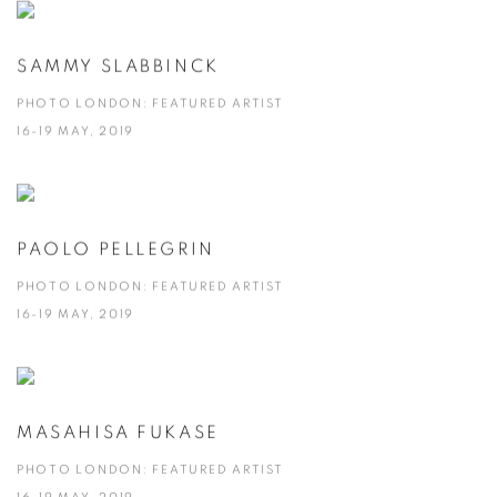
SAMMY SLABBINCK
PHOTO LONDON: FEATURED ARTIST
16-19 MAY, 2019
PAOLO PELLEGRIN
PHOTO LONDON: FEATURED ARTIST
16-19 MAY, 2019
MASAHISA FUKASE
PHOTO LONDON: FEATURED ARTIST