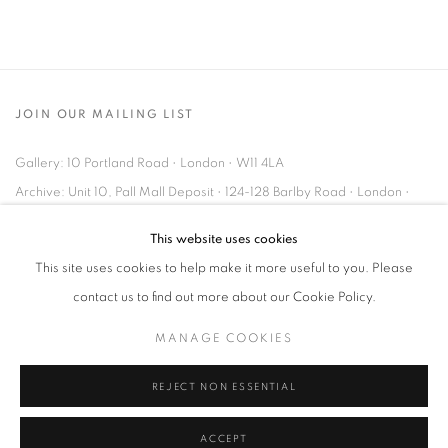
JOIN OUR MAILING LIST
Gallery: 10 Portland Road
•
London
•
W11 4LA
Archive: Unit 10, Pall Mall Deposit • 124-128 Barlby Road • London •
W10 6BL
This website uses cookies
This site uses cookies to help make it more useful to you. Please
Tel: +44 (0)20 7352 3649 • gallery@michaelhoppengallery.com
contact us to find out more about our Cookie Policy.
MANAGE COOKIES
REJECT NON ESSENTIAL
MANAGE COOKIES
TERMS & CONDITIONS
© MICHAEL HOPPEN GALLERY
SITE BY ARTLOGIC
ACCEPT