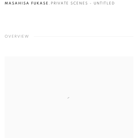
MASAHISA FUKASE
,
PRIVATE SCENES - UNTITLED
OVERVIEW