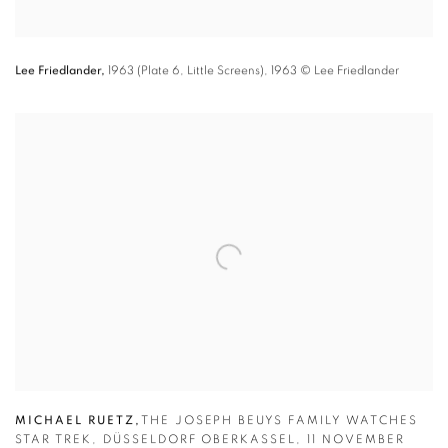
Lee Friedlander,
1963 (Plate 6
,
Little Screens)
,
1963
© Lee Friedlander
MICHAEL RUETZ
,
THE JOSEPH BEUYS FAMILY WATCHES
STAR TREK
,
DÜSSELDORF OBERKASSEL
,
11 NOVEMBER