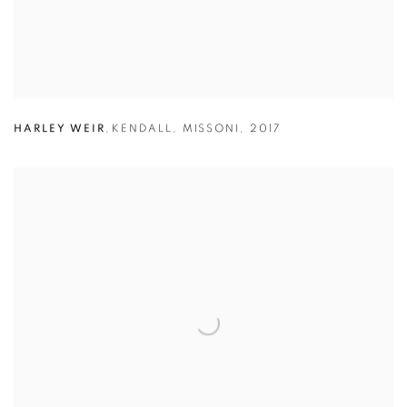
HARLEY WEIR
,
KENDALL
,
MISSONI
,
2017