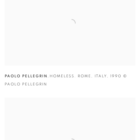
PAOLO PELLEGRIN
,
HOMELESS. ROME
,
ITALY
,
1990
©
PAOLO PELLEGRIN