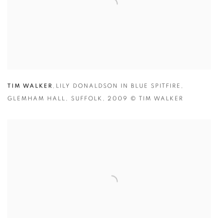
TIM WALKER
,
LILY DONALDSON IN BLUE SPITFIRE
,
GLEMHAM HALL
,
SUFFOLK
,
2009 © TIM WALKER