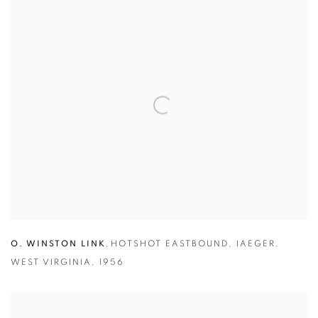
O. WINSTON LINK
,
HOTSHOT EASTBOUND
,
IAEGER
,
WEST VIRGINIA
,
1956