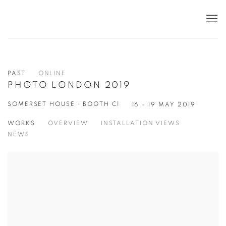
PAST
ONLINE
PHOTO LONDON 2019
SOMERSET HOUSE • BOOTH C1
16 - 19 MAY 2019
WORKS
OVERVIEW
INSTALLATION VIEWS
NEWS