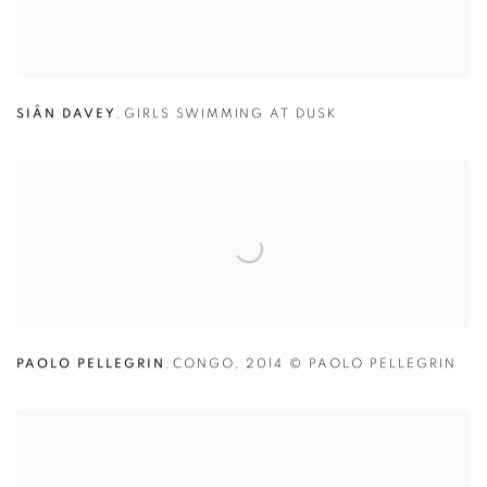
SIÂN DAVEY
,
GIRLS SWIMMING AT DUSK
PAOLO PELLEGRIN
,
CONGO
,
2014 © PAOLO PELLEGRIN