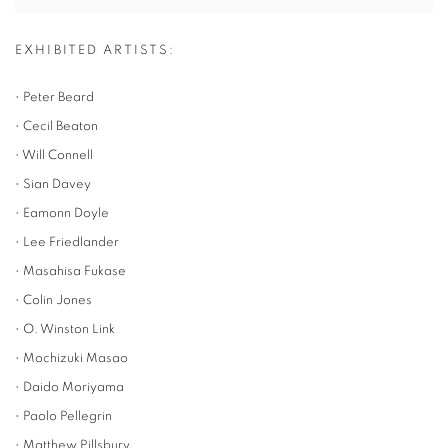
EXHIBITED ARTISTS:
• Peter Beard
• Cecil Beaton
• Will Connell
• Sian Davey
• Eamonn Doyle
• Lee Friedlander
• Masahisa Fukase
• Colin Jones
• O. Winston Link
• Mochizuki Masao
• Daido Moriyama
• Paolo Pellegrin
• Matthew Pillsbury