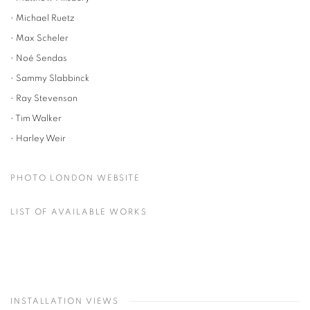
• Michael Ruetz
• Max Scheler
• Noé Sendas
• Sammy Slabbinck
• Ray Stevenson
• Tim Walker
• Harley Weir
PHOTO LONDON WEBSITE
LIST OF AVAILABLE WORKS
INSTALLATION VIEWS