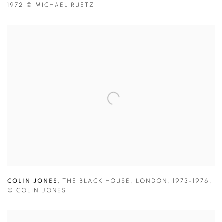
1972
© MICHAEL RUETZ
COLIN JONES,
THE BLACK HOUSE
,
LONDON
,
1973-1976
,
© COLIN JONES