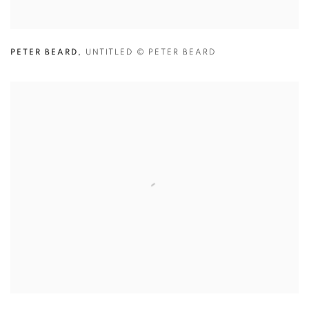
PETER BEARD
,
UNTITLED
© PETER BEARD