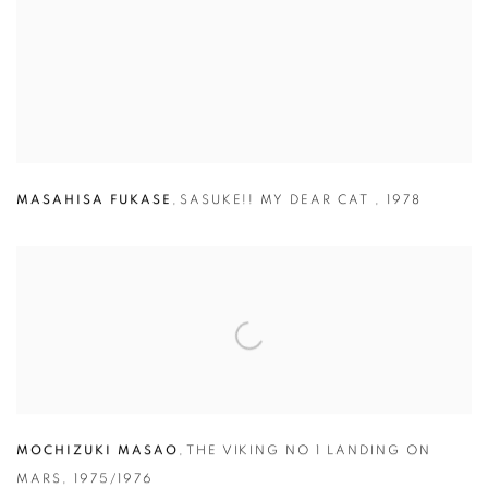
MASAHISA FUKASE
,
SASUKE!! MY DEAR CAT
,
1978
MOCHIZUKI MASAO
,
THE VIKING NO 1 LANDING ON
MARS,
1975/1976