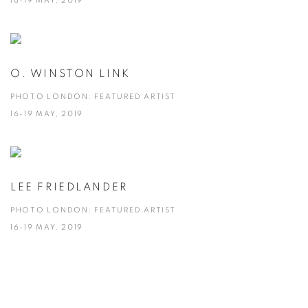
16-19 MAY, 2019
O. WINSTON LINK
PHOTO LONDON: FEATURED ARTIST
16-19 MAY, 2019
LEE FRIEDLANDER
PHOTO LONDON: FEATURED ARTIST
16-19 MAY, 2019