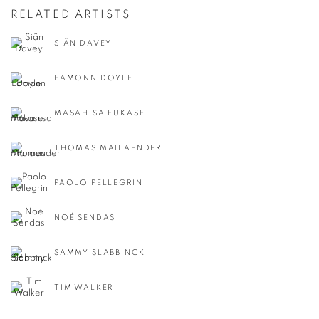
RELATED ARTISTS
SIÂN DAVEY
EAMONN DOYLE
MASAHISA FUKASE
THOMAS MAILAENDER
PAOLO PELLEGRIN
NOÉ SENDAS
SAMMY SLABBINCK
TIM WALKER