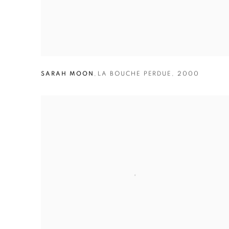
SARAH MOON
,
LA BOUCHE PERDUE
,
2000