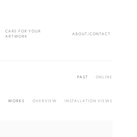
CARE FOR YOUR
ABOUT/CONTACT
ARTWORK
PAST
ONLINE
WORKS
OVERVIEW
INSTALLATION VIEWS