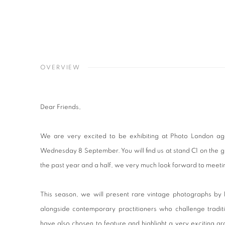
OVERVIEW
Dear Friends,
We are very excited to be exhibiting at Photo London a
Wednesday 8 September. You will find us at stand C1 on the gro
the past year and a half, we very much look forward to meetin
This season, we will present rare vintage photographs by 
alongside contemporary practitioners who challenge tradi
have also chosen to feature and highlight a very exciting g