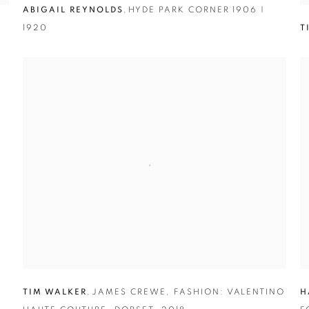
ABIGAIL REYNOLDS
,
HYDE PARK CORNER 1906 |
1920
T
TIM WALKER
,
JAMES CREWE
,
FASHION: VALENTINO
H