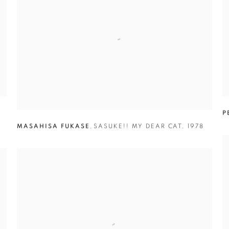
P
MASAHISA FUKASE
,
SASUKE!! MY DEAR CAT
,
1978