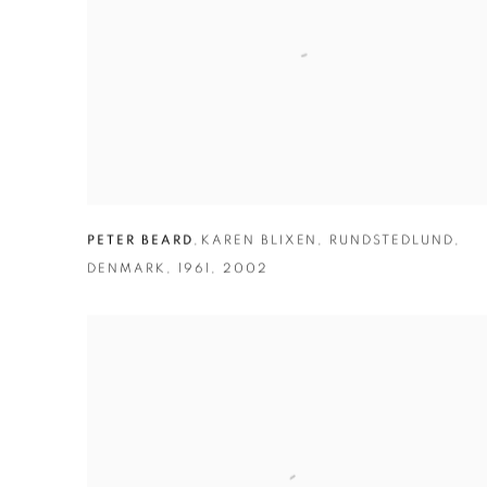
PETER BEARD
,
KAREN BLIXEN
,
RUNDSTEDLUND
,
DENMARK
,
1961
,
2002