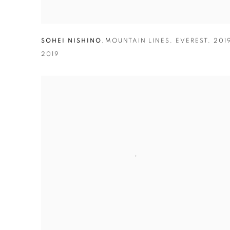
SOHEI NISHINO
,
MOUNTAIN LINES
,
EVEREST
,
201
2019