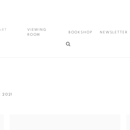
ART
VIEWING
BOOKSHOP
NEWSLETTER
ROOM
R 2021