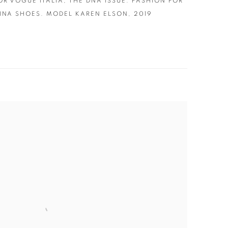
OR VOGUE ITALIA
,
THE DNA ISSUE. FASHION FOR
INA SHOES. MODEL KAREN ELSON
,
2019