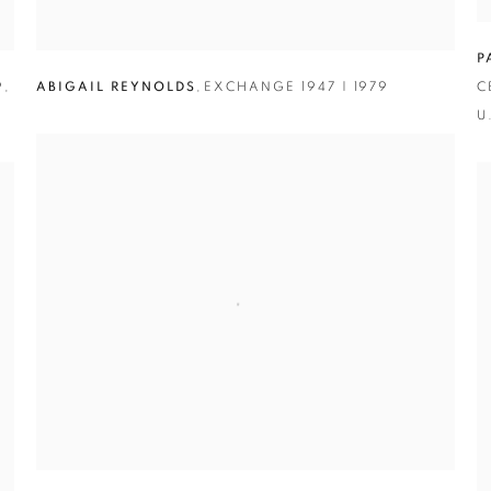
P
9
,
ABIGAIL REYNOLDS
,
EXCHANGE 1947 | 1979
C
U