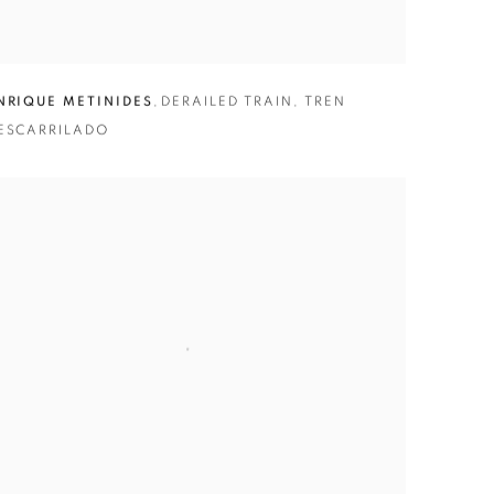
NRIQUE METINIDES
,
DERAILED TRAIN
,
TREN
ESCARRILADO