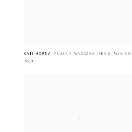
KATI HORNA
,
MUJER Y MASCARA (SERIE) MEXICO
1963