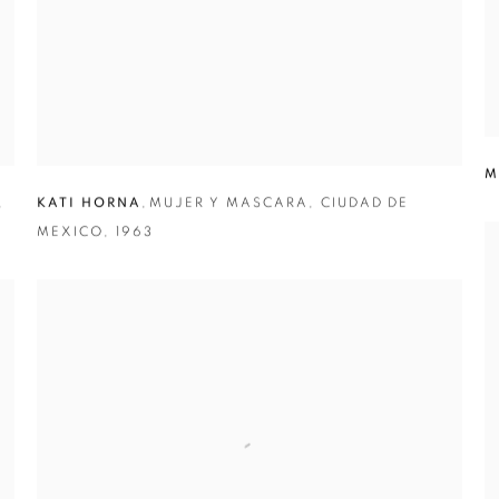
M
,
KATI HORNA
,
MUJER Y MASCARA
,
CIUDAD DE
MEXICO
,
1963