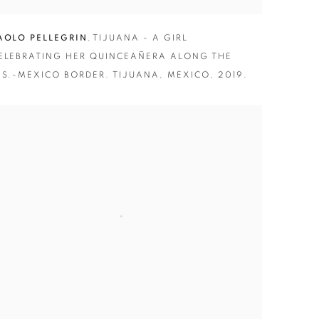
AOLO PELLEGRIN
,
TIJUANA - A GIRL
ELEBRATING HER QUINCEAÑERA ALONG THE
.S.-MEXICO BORDER. TIJUANA
,
MEXICO
,
2019.