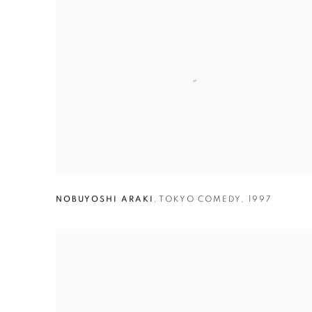
NOBUYOSHI ARAKI
,
TOKYO COMEDY
,
1997