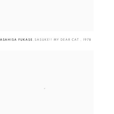
ASAHISA FUKASE
,
SASUKE!! MY DEAR CAT
,
1978