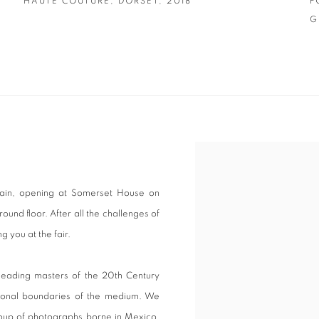
HAUTE COUTURE
,
DORSET
,
2018
F
G
gain, opening at Somerset House on
und floor. After all the challenges of
g you at the fair.
leading masters of the 20th Century
tional boundaries of the medium. We
roup of photographs borne in Mexico,