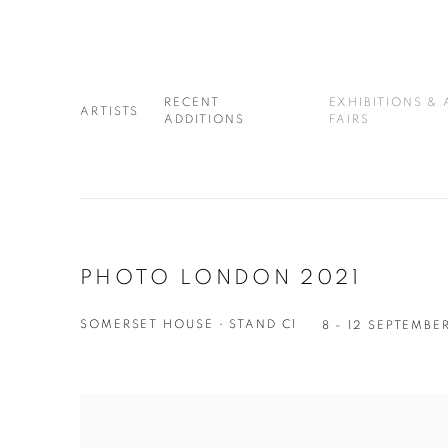
RECENT
EXHIBITIONS & 
ARTISTS
ADDITIONS
FAIRS
PHOTO LONDON 2021
SOMERSET HOUSE • STAND C1
8 - 12 SEPTEMBE