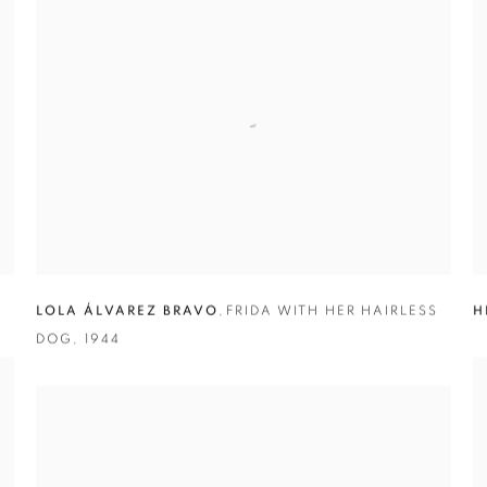
LOLA ÁLVAREZ BRAVO
,
FRIDA WITH HER HAIRLESS
H
DOG
,
1944