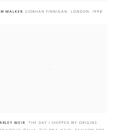
IM WALKER
,
SIOBHAN FINNIGAN
,
LONDON
,
1998
ARLEY WEIR
,
'THE DAY I SHIPPED MY ORIGINS'
,