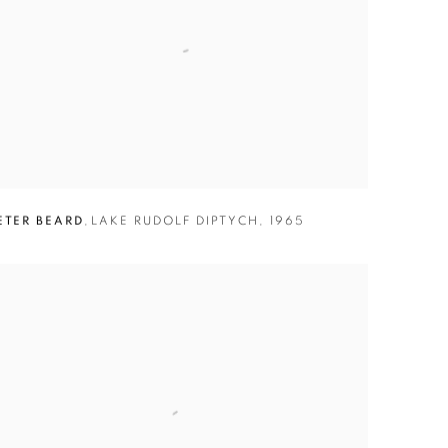
ETER BEARD
,
LAKE RUDOLF DIPTYCH
,
1965