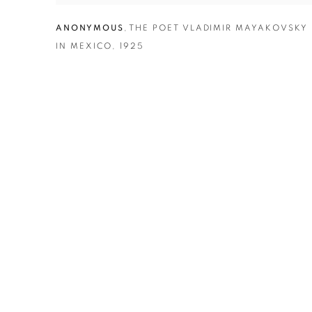
ANONYMOUS
,
THE POET VLADIMIR MAYAKOVSKY
IN MEXICO
,
1925