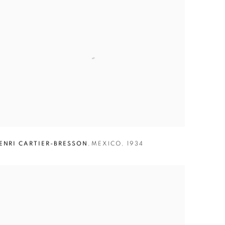
ENRI CARTIER-BRESSON
,
MEXICO
,
1934