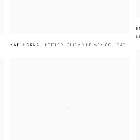
E
D
KATI HORNA
,
UNTITLED. CIUDAD DE MEXICO
,
1949