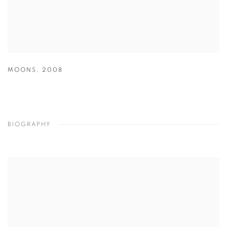
MOONS
,
2008
BIOGRAPHY
View works.