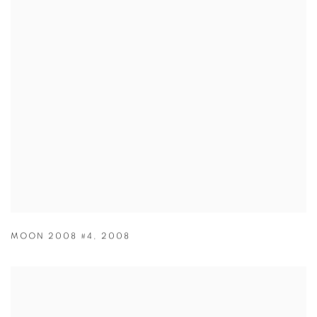
MOON 2008 #4
,
2008