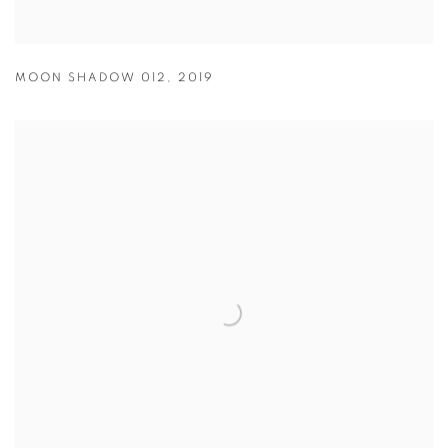
MOON SHADOW 012
,
2019