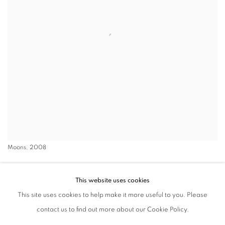
Moons, 2008
Luca Missoni, artistic director of the Missoni Archive, has been
This website uses cookies
infatuated with the Moon since childhood, observing it through a
This site uses cookies to help make it more useful to you. Please
telescope and collecting maps and books about it. To Missoni, the
contact us to find out more about our Cookie Policy.
Moon presents endless variations. What began as a personal