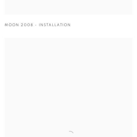
MOON 2008 - INSTALLATION