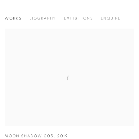
LUCA MISSONI
WORKS
BIOGRAPHY
EXHIBITIONS
ENQUIRE
ITALIAN,
B. 1956
MOON SHADOW 005
,
2019