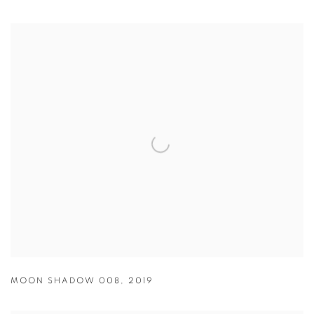
MOON SHADOW 008
,
2019