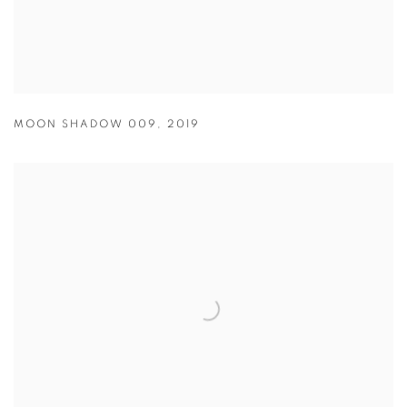
MOON SHADOW 009
,
2019