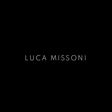
LUCA MISSONI