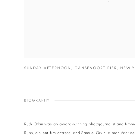
SUNDAY AFTERNOON
,
GANSEVOORT PIER
,
NEW Y
BIOGRAPHY
Ruth Orkin was an award-winning photojournalist and filmm
Ruby, a silent-film actress, and Samuel Orkin, a manufacture