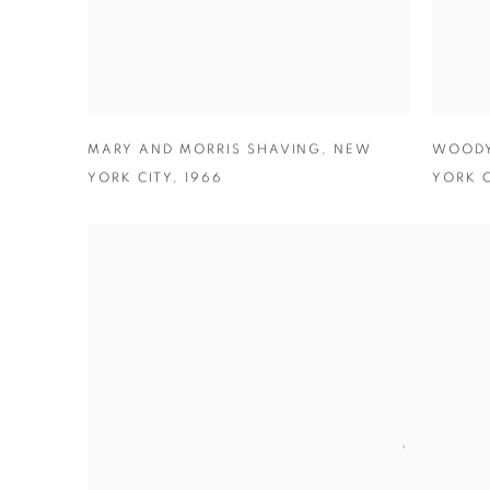
MARY AND MORRIS SHAVING
,
NEW
WOODY
YORK CITY
,
1966
YORK C