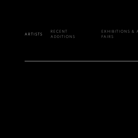
RECENT
EXHIBITIONS & 
ARTISTS
ADDITIONS
FAIRS