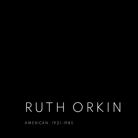
RUTH ORKIN
AMERICAN,
1921-1985