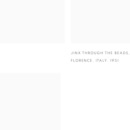
JINX THROUGH THE BEADS
FLORENCE
,
ITALY
,
1951