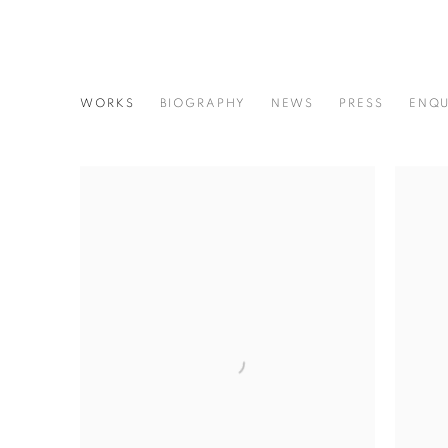
RUTH ORKIN
WORKS
BIOGRAPHY
NEWS
PRESS
ENQU
AMERICAN,
1921-1985