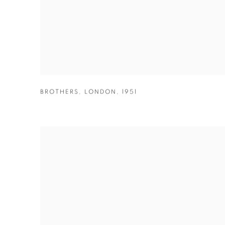
BROTHERS
,
LONDON
,
1951