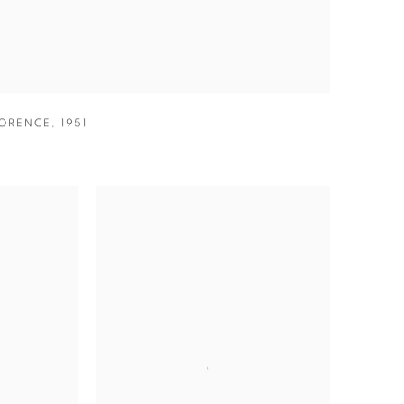
ORENCE
,
1951