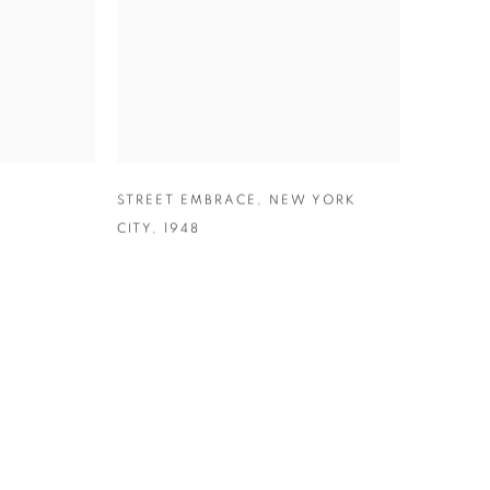
,
STREET EMBRACE
,
NEW YORK
CITY
,
1948