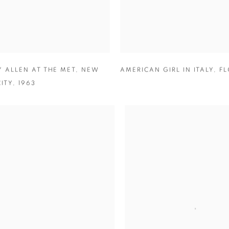
 ALLEN AT THE MET
,
NEW
AMERICAN GIRL IN ITALY
,
FL
ITY
,
1963