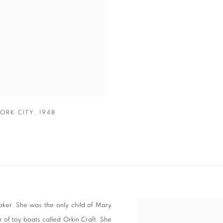
ORK CITY
,
1948
aker. She was the only child of Mary
View works.
r of toy boats called Orkin Craft. She