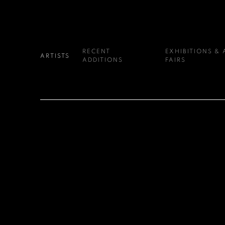
RECENT
EXHIBITIONS & 
ARTISTS
ADDITIONS
FAIRS