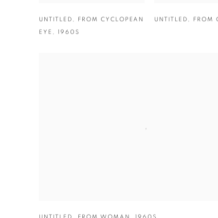
UNTITLED
,
FROM CYCLOPEAN
UNTITLED
,
FROM 
EYE
,
1960S
UNTITLED
,
FROM WOMAN
,
1960S