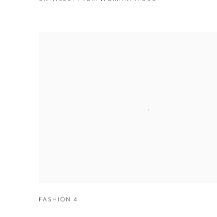
FASHION 4