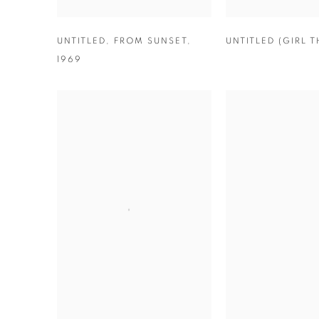
UNTITLED
,
FROM SUNSET
,
UNTITLED (GIRL 
1969