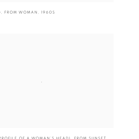
D
,
FROM WOMAN
,
1960S
(PROFILE OF A WOMAN’S HEAD)
,
FROM SUNSET
,