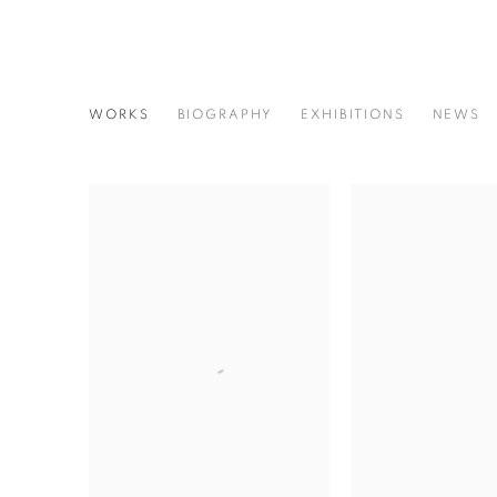
AKIRA SATO
WORKS
BIOGRAPHY
EXHIBITIONS
NEWS
JAPANESE,
1930-2002