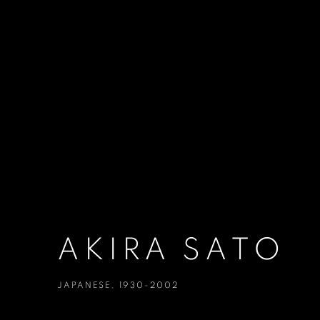
AKIRA SATO
JAPANESE,
1930-2002