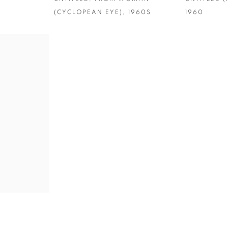
(CYCLOPEAN EYE)
,
1960S
1960