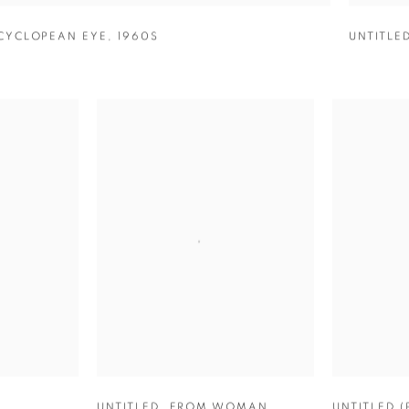
CYCLOPEAN EYE
,
1960S
UNTITLE
UNTITLED
,
FROM WOMAN
UNTITLED 