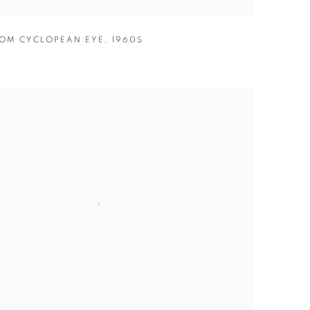
OM CYCLOPEAN EYE
,
1960S