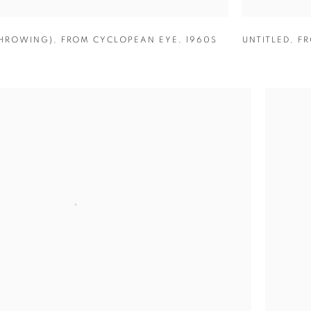
THROWING)
,
FROM CYCLOPEAN EYE
,
1960S
UNTITLED
,
FR