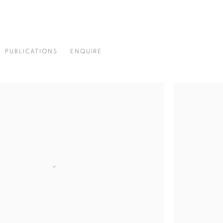
PUBLICATIONS
ENQUIRE