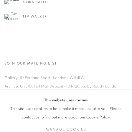
AKIRA SATO
TIM WALKER
JOIN OUR MAILING LIST
Gallery: 10 Portland Road
•
London
•
W11 4LA
Archive: Unit 10, Pall Mall Deposit • 124-128 Barlby Road • London •
W10 6BL
This website uses cookies
This site uses cookies to help make it more useful to you. Please
Tel: +44 (0)20 7352 3649 • gallery@michaelhoppengallery.com
contact us to find out more about our Cookie Policy.
MANAGE COOKIES