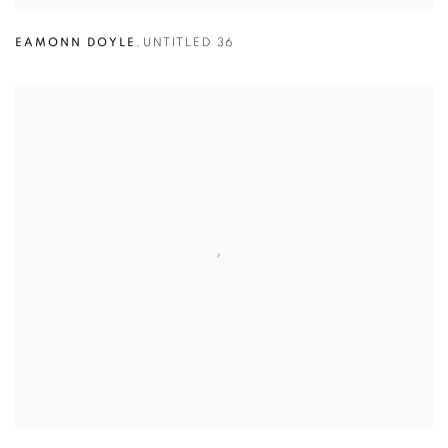
EAMONN DOYLE
,
UNTITLED 36