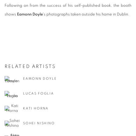
Following on from the success of his self-published book, the booth
shows
Eamonn Doyle
's photographs taken outside his home in Dublin.
RELATED ARTISTS
EAMONN DOYLE
LUCAS FOGLIA
KATI HORNA
SOHEI NISHINO