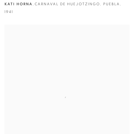
KATI HORNA
,
CARNAVAL DE HUEJOTZINGO
,
PUEBLA
,
1941