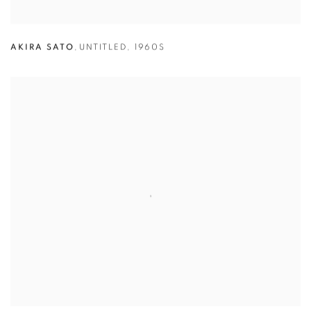
AKIRA SATO
,
UNTITLED
,
1960S