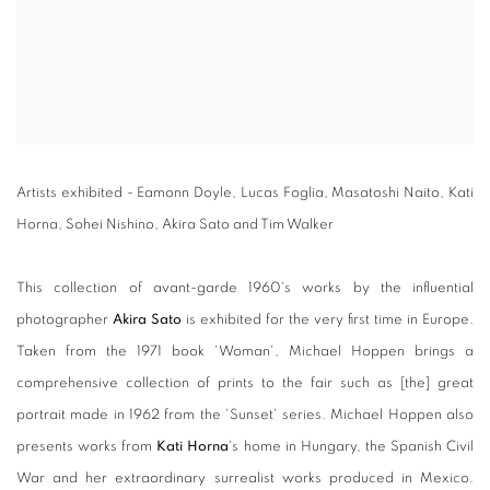
Artists exhibited - Eamonn Doyle, Lucas Foglia, Masatoshi Naito, Kati
Horna, Sohei Nishino, Akira Sato and Tim Walker
This collection of avant-garde 1960's works by the influential
photographer
Akira Sato
is exhibited for the very first time in Europe.
Taken from the 1971 book 'Woman', Michael Hoppen brings a
comprehensive collection of prints to the fair such as [the] great
portrait made in 1962 from the 'Sunset' series. Michael Hoppen also
presents works from
Kati Horna
's home in Hungary, the Spanish Civil
War and her extraordinary surrealist works produced in Mexico.