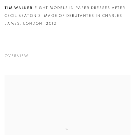
TIM WALKER
,
EIGHT MODELS IN PAPER DRESSES AFTER
CECIL BEATON’S IMAGE OF DEBUTANTES IN CHARLES
JAMES
,
LONDON
,
2012
OVERVIEW