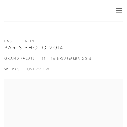
PAST
ONLINE
PARIS PHOTO 2014
GRAND PALAIS
13 - 16 NOVEMBER 2014
WORKS
OVERVIEW