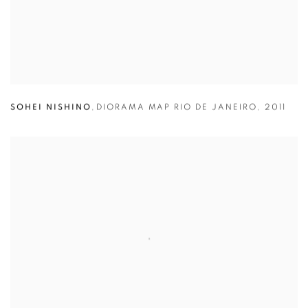
SOHEI NISHINO
,
DIORAMA MAP RIO DE JANEIRO
,
2011