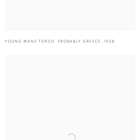
YOUNG MANS TORSO
,
PROBABLY GREECE
,
1938