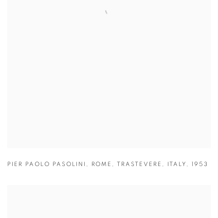
PIER PAOLO PASOLINI
,
ROME
,
TRASTEVERE
,
ITALY
,
1953