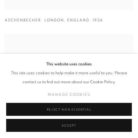
ASCHENBECHER
,
LONDON
,
ENGLAND
,
1936
This website uses cookies
This site uses cookies to help make it more useful to you. Please
contact us to find out more about our Cookie Policy.
MANAGE COOKIES
REJECT NON ESSENTIAL
ACCEPT