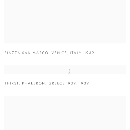
PIAZZA SAN MARCO
,
VENICE
,
ITALY
,
1939
THIRST
,
PHALERON
,
GREECE 1939
,
1939