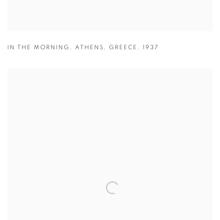
IN THE MORNING
,
ATHENS
,
GREECE
,
1937