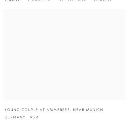
HERBERT LIST
GERMAN,
1903-1975
YOUNG COUPLE AT AMMERSEE
,
NEAR MUNICH
,
GERMANY
,
1959