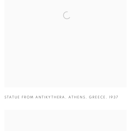
STATUE FROM ANTIKYTHERA
,
ATHENS
,
GREECE
,
1937