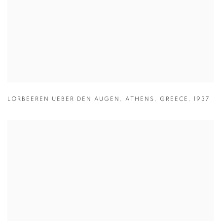
LORBEEREN UEBER DEN AUGEN
,
ATHENS
,
GREECE
,
1937