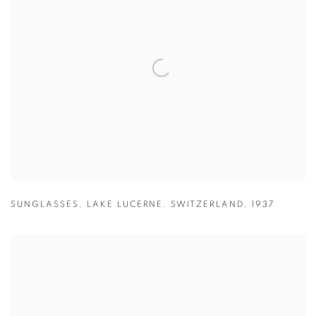
SUNGLASSES
,
LAKE LUCERNE
,
SWITZERLAND
,
1937