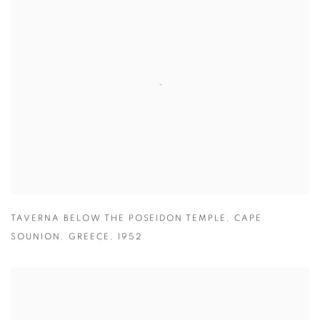
TAVERNA BELOW THE POSEIDON TEMPLE
,
CAPE
SOUNION
,
GREECE
,
1952