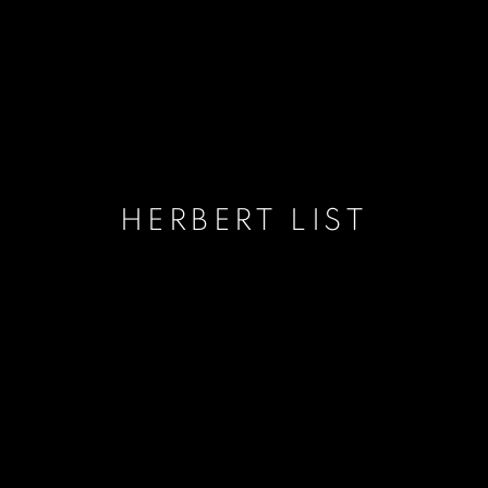
HERBERT LIST