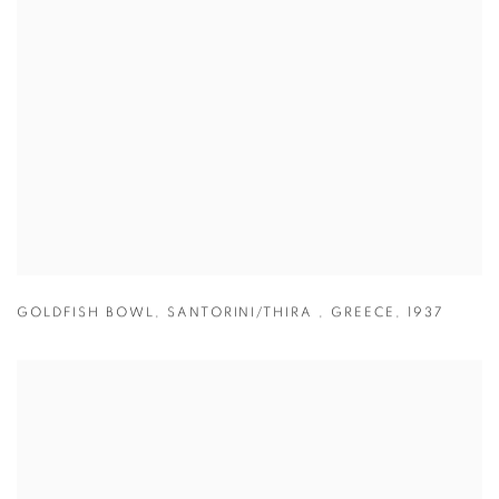
GOLDFISH BOWL
,
SANTORINI/THIRA
,
GREECE
,
1937