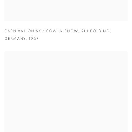
CARNIVAL ON SKI: COW IN SNOW
,
RUHPOLDING
,
GERMANY
,
1957