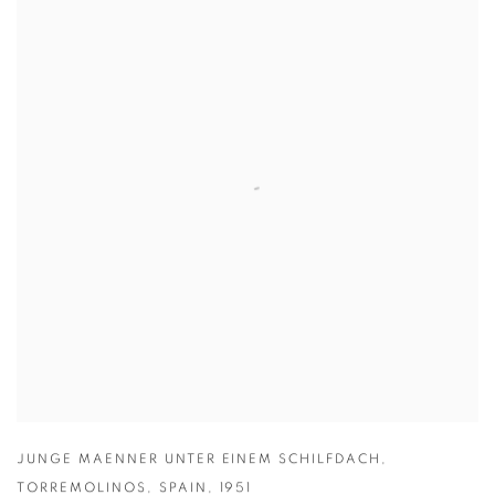
JUNGE MAENNER UNTER EINEM SCHILFDACH
,
TORREMOLINOS
,
SPAIN
,
1951