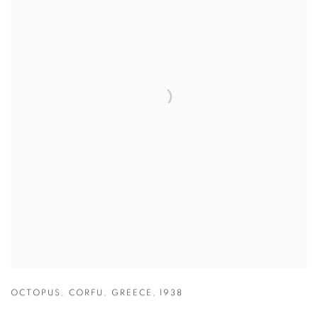
OCTOPUS
,
CORFU
,
GREECE
,
1938