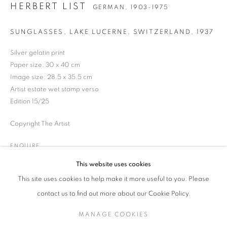
HERBERT LIST
GERMAN,
1903-1975
SUNGLASSES, LAKE LUCERNE, SWITZERLAND
,
1937
HERBERT LIST
WORKS
BIOGRAPHY
EXHIBITIONS
ENQUIRE
GERMAN,
1903-1975
Silver gelatin print
Paper size: 30 x 40 cm
Image size: 28.5 x 35.5 cm
JOIN OUR MAILING LIST
Artist estate wet stamp verso
Edition 15/25
Gallery: 10 Portland Road
•
London
•
W11 4LA
Copyright The Artist
Archive: Unit 10, Pall Mall Deposit • 124-128 Barlby Road • London
• W10 6BL
ENQUIRE
This website uses cookies
Tel: +44 (0)20 7352 3649 • gallery@michaelhoppengallery.com
This site uses cookies to help make it more useful to you. Please
contact us to find out more about our Cookie Policy.
MANAGE COOKIES
MANAGE COOKIES
TERMS & CONDITIONS