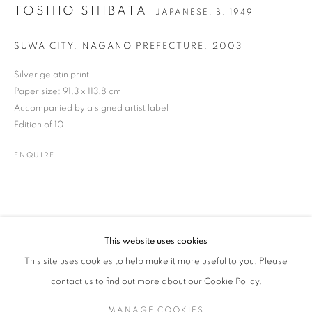
TOSHIO SHIBATA
JAPANESE,
B. 1949
SUWA CITY, NAGANO PREFECTURE
,
2003
TOSHIO SHIBATA
WORKS
BIOGRAPHY
NEWS
PRESS
JAPANESE,
B. 1949
Silver gelatin print
ENQUIRE
Paper size: 91.3 x 113.8 cm
Accompanied by a signed artist label
Edition of 10
JOIN OUR MAILING LIST
ENQUIRE
Gallery: 10 Portland Road
•
London
•
W11 4LA
Archive: Unit 10, Pall Mall Deposit • 124-128 Barlby Road • London
• W10 6BL
This website uses cookies
Tel: +44 (0)20 7352 3649 • gallery@michaelhoppengallery.com
This site uses cookies to help make it more useful to you. Please
contact us to find out more about our Cookie Policy.
MANAGE COOKIES