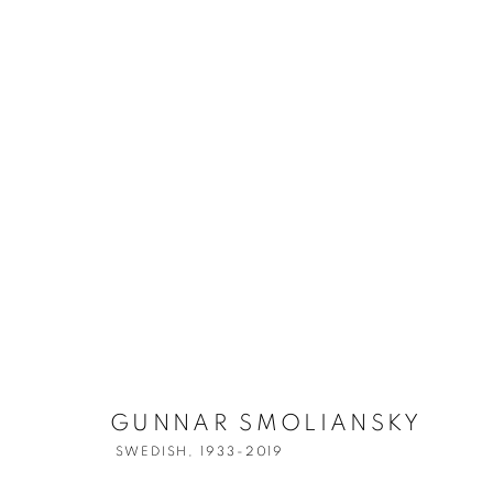
GUNNAR SMO
GUNNAR SMOLIANSKY
SWEDISH,
1933-2019
SWEDISH,
1933-2019