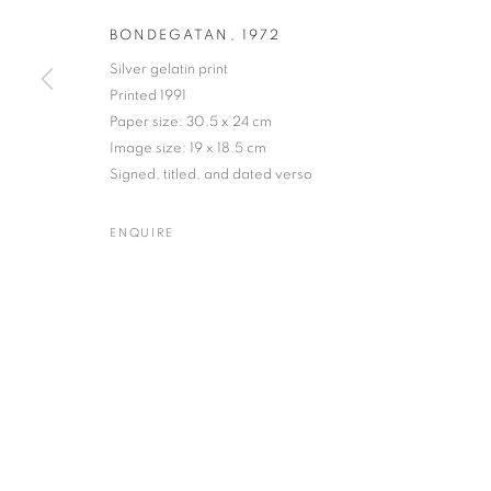
BONDEGATAN
,
1972
Silver gelatin print
Printed 1991
GUNNAR SMOLIANSKY
WORKS
BIOGRAPHY
EXHIBITIONS
ENQUIR
Paper size: 30.5 x 24 cm
SWEDISH
Image size: 19 x 18.5 cm
Signed, titled, and dated verso
ENQUIRE
Gallery: 10 Portland Road
•
JOIN OUR MAILING LIST
Archive: Unit 10, Pall Mall 