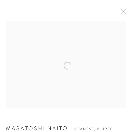
Open a larger version of the followin
MASATOSHI NAITO
MASATOSHI NAITO
JAPANESE,
B. 1938