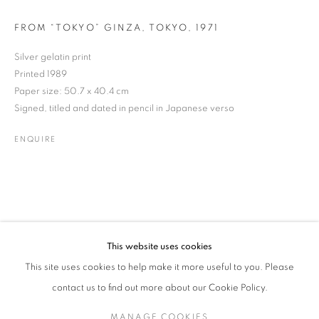
FROM “TOKYO” GINZA, TOKYO
,
1971
Silver gelatin print
MASATOSHI NAITO
WORKS
BIOGRAPHY
EXHIBITIONS
NEWS
JAPANESE,
B. 1938
Printed 1989
ENQUIRE
Paper size: 50.7 x 40.4 cm
Signed, titled and dated in pencil in Japanese verso
JOIN OUR MAILING LIST
ENQUIRE
Gallery: 10 Portland Road
•
London
•
W11 4LA
Archive: Unit 10, Pall Mall Deposit • 124-128 Barlby Road • London
• W10 6BL
This website uses cookies
Tel: +44 (0)20 7352 3649 • gallery@michaelhoppengallery.com
This site uses cookies to help make it more useful to you. Please
contact us to find out more about our Cookie Policy.
MANAGE COOKIES