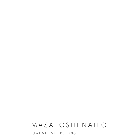
MASATOSHI N
MASATOSHI NAITO
JAPANESE,
B. 1938
JAPANESE,
B. 1938