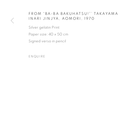
FROM “BA-BA BAKUHATSU!”’ TAKAYAMA
INARI JINJYA, AOMORI, 1970
Silver gelatin Print
MASATOSHI NAITO
WORKS
BIOGRAPHY
EXHIBITIONS
NEWS
JAPANESE,
B. 
Paper size: 40 x 50 cm
Signed verso in pencil
ENQUIRE
Gallery: 10 Portland Road
•
JOIN OUR MAILING LIST
Archive: Unit 10, Pall Mall 