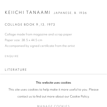
KEIICHI TANAAMI
JAPANESE,
B. 1936
KEIICHI TANAAMI
WORKS
BIOGRAPHY
EXHIBITIONS
NEWS
JAPANESE,
B. 1936
COLLAGE BOOK 9_13
,
1973
ENQUIRE
Collage made from magazine and scrap paper
Paper size: 38.5 x 44.5 cm
Accompanied by signed certificate from the artist
JOIN OUR MAILING LIST
ENQUIRE
Gallery: 10 Portland Road
•
London
•
W11 4LA
Archive: Unit 10, Pall Mall Deposit • 124-128 Barlby Road • London
LITERATURE
• W10 6BL
Keiichi Tanaami, born in 1936 in Tokyo, is one of the leading pop
This website uses cookies
Tel: +44 (0)20 7352 3649 • gallery@michaelhoppengallery.com
artists of postwar Japan, and has been active as a multi-genre artist
This site uses cookies to help make it more useful to you. Please
since the 1960s. He was 9 years old when Tokyo was bombed
during the Great Tokyo Air Raid of World War II in 1945. Images
contact us to find out more about our Cookie Policy.
seared into the back of his mind at this time would
MANAGE COOKIES