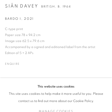
SIÂN DAVEY
BRITISH,
B. 1964
BARDO I
,
2021
SIÂN DAVEY
WORKS
BIOGRAPHY
EXHIBITIONS
NEWS
BRITISH,
B. 1964
PRESS
PUBLICATIONS
ENQUIRE
C-type print
Paper size 78 x 94.2 cm
Image size 62.5 x 79.6 cm
Accompanied by a signed and editioned label from the artist
JOIN OUR MAILING LIST
Edition of 5 + 2 APs
Gallery: 10 Portland Road
•
London
•
W11 4LA
ENQUIRE
Archive: Unit 10, Pall Mall Deposit • 124-128 Barlby Road • London
• W10 6BL
This website uses cookies
Tel: +44 (0)20 7352 3649 • gallery@michaelhoppengallery.com
This site uses cookies to help make it more useful to you. Please
contact us to find out more about our Cookie Policy.
MANAGE COOKIES