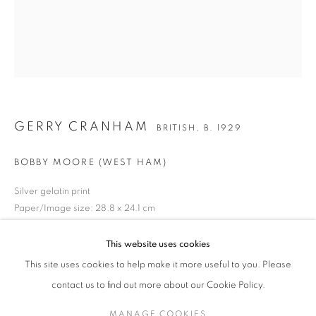
GERRY CRANHAM
WORKS
BIOGRAPHY
EXHIBITIONS
NEWS
BRITISH,
B. 1929
PRESS
ENQUIRE
GERRY CRANHAM
BRITISH,
B. 1929
JOIN OUR MAILING LIST
BOBBY MOORE (WEST HAM)
Gallery: 10 Portland Road
•
London
•
W11 4LA
Archive: Unit 10, Pall Mall Deposit • 124-128 Barlby Road • London
Silver gelatin print
Paper/Image size: 28.8 x 24.1 cm
• W10 6BL
Titled in black ink verso
This website uses cookies
Tel: +44 (0)20 7352 3649 • gallery@michaelhoppengallery.com
ENQUIRE
This site uses cookies to help make it more useful to you. Please
contact us to find out more about our Cookie Policy.
MANAGE COOKIES