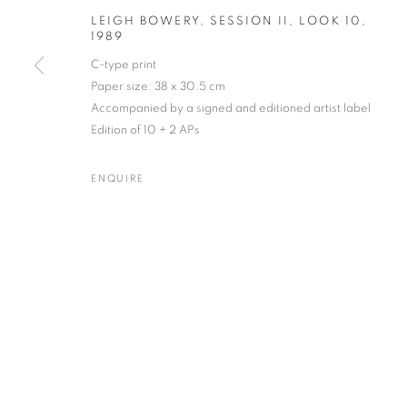
LEIGH BOWERY, SESSION II, LOOK 10
,
1989
C-type print
Paper size: 38 x 30.5 cm
FERGUS GREER
WORKS
BIOGRAPHY
EXHIBITIONS
NEWS
BRITISH
Accompanied by a signed and editioned artist label
Edition of 10 + 2 APs
ENQUIRE
Gallery: 10 Portland Road
•
JOIN OUR MAILING LIST
Archive: Unit 10, Pall Mall 