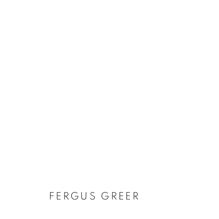
FERGUS GREE
FERGUS GREER
BRITISH