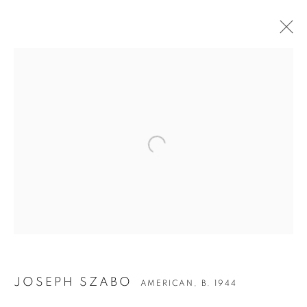
Open a larger version of the followin
JOSEPH SZABO
JOSEPH SZABO
AMERICAN,
B. 1944