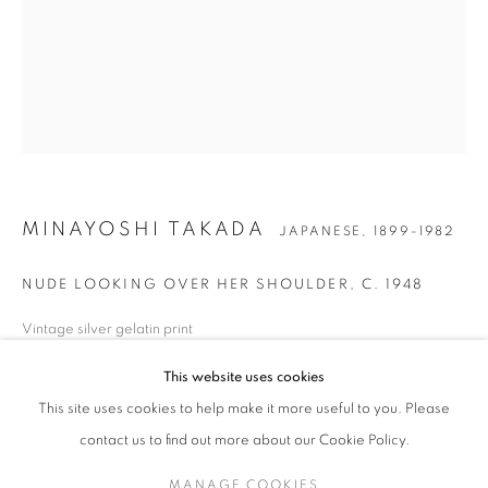
MINAYOSHI TAKADA
WORKS
BIOGRAPHY
EXHIBITIONS
NEWS
JAPANESE,
1899-1982
ENQUIRE
JOIN OUR MAILING LIST
MINAYOSHI TAKADA
JAPANESE,
1899-1982
Gallery: 10 Portland Road
•
London
•
W11 4LA
NUDE LOOKING OVER HER SHOULDER
,
C. 1948
Archive: Unit 10, Pall Mall Deposit • 124-128 Barlby Road • London
• W10 6BL
Vintage silver gelatin print
Printed c. 1955
This website uses cookies
Tel: +44 (0)20 7352 3649 • gallery@michaelhoppengallery.com
Paper size: 56 x 45 cm
Artist estate wet stamp verso
This site uses cookies to help make it more useful to you. Please
contact us to find out more about our Cookie Policy.
ENQUIRE
MANAGE COOKIES