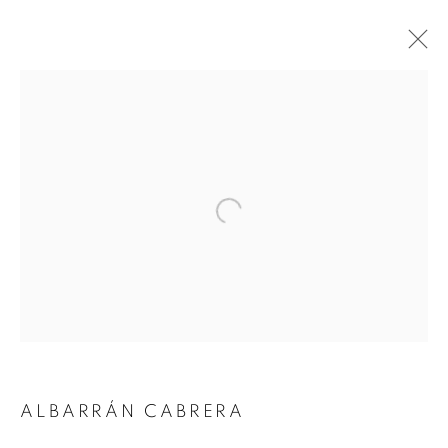
Open a larger version of the followin
ALBARRÁN CABRERA
ALBARRÁN CABRERA