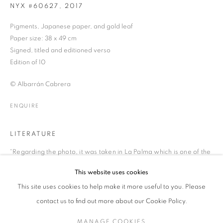
NYX #60627
,
2017
Pigments, Japanese paper, and gold leaf
Paper size: 38 x 49 cm
ALBARRÁN CABRERA
WORKS
BIOGRAPHY
EXHIBITIONS
NEWS
SPANISH
Signed, titled and editioned verso
PRESS
PUBLICATIONS
ENQUIRE
Edition of 10
© Albarrán Cabrera
JOIN OUR MAILING LIST
ENQUIRE
Gallery: 10 Portland Road
•
London
•
W11 4LA
Archive: Unit 10, Pall Mall Deposit • 124-128 Barlby Road • London
LITERATURE
• W10 6BL
“Regarding the photo, it was taken in La Palma which is one of the
islands of The Canary Islands. It was taken from Roque de los
This website uses cookies
Tel: +44 (0)20 7352 3649 • gallery@michaelhoppengallery.com
Muchachos Astrophysical Observatory placed at 2426 metres
This site uses cookies to help make it more useful to you. Please
above sea level! It is the highest point of La Palma and the air
feels really pure. From this altitude you can see the Crater of La
contact us to find out more about our Cookie Policy.
Caldera de Taburiente (on the same island) which is impressive.
MANAGE COOKIES