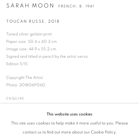
SARAH MOON
FRENCH,
B. 1941
TOUCAN RUSSE
,
2018
SARAH MOON
WORKS
BIOGRAPHY
BIBLIOGRAPHY
FRENCH,
B. 1941
Toned silver gelatin print
EXHIBITIONS
NEWS
PRESS
PUBLICATIONS
Paper size: 50.6 x 60.3 cm
ENQUIRE
Image size: 44.9 x 55.2 cm
Signed and titled in pencil by the artist verso
Edition 5/15
JOIN OUR MAILING LIST
Copyright The Artist
Gallery: 10 Portland Road
•
London
•
W11 4LA
Photo: 201806P060
Archive: Unit 10, Pall Mall Deposit • 124-128 Barlby Road • London
ENQUIRE
• W10 6BL
This website uses cookies
Tel: +44 (0)20 7352 3649 • gallery@michaelhoppengallery.com
This site uses cookies to help make it more useful to you. Please
contact us to find out more about our Cookie Policy.