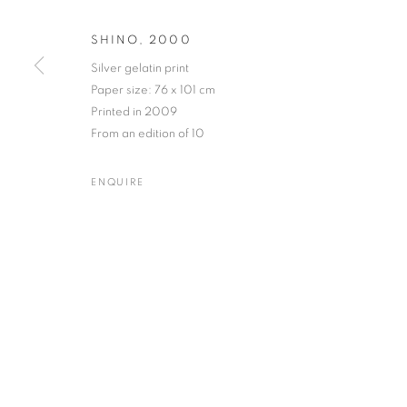
SHINO
,
2000
Silver gelatin print
Paper size: 76 x 101 cm
NOBUYOSHI ARAKI
WORKS
BIOGRAPHY
EXHIBITIONS
NEWS
JAPANESE,
B. 
Printed in 2009
From an edition of 10
ENQUIRE
Gallery: 10 Portland Road
•
JOIN OUR MAILING LIST
Archive: Unit 10, Pall Mall 