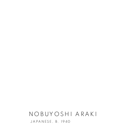
NOBUYOSHI A
NOBUYOSHI ARAKI
JAPANESE,
B. 1940
JAPANESE,
B. 1940