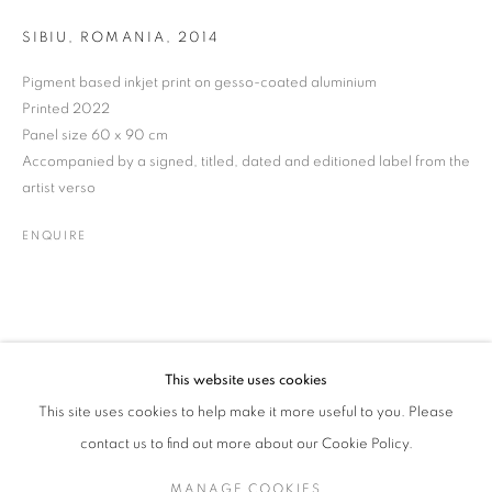
SIBIU, ROMANIA, 2014
Pigment based inkjet print on gesso-coated aluminium
BORIS SAVELEV
WORKS
BIOGRAPHY
EXHIBITIONS
VIDEO
UKRAINIAN,
B. 1947
Printed 2022
NEWS
ENQUIRE
Panel size 60 x 90 cm
Accompanied by a signed, titled, dated and editioned label from the
artist verso
JOIN OUR MAILING LIST
ENQUIRE
Gallery: 10 Portland Road
•
London
•
W11 4LA
Archive: Unit 10, Pall Mall Deposit • 124-128 Barlby Road • London
• W10 6BL
This website uses cookies
Tel: +44 (0)20 7352 3649 • gallery@michaelhoppengallery.com
This site uses cookies to help make it more useful to you. Please
contact us to find out more about our Cookie Policy.
MANAGE COOKIES