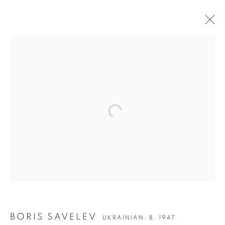
Open a larger version of the followin
BORIS SAVELEV
BORIS SAVELEV
UKRAINIAN,
B. 1947