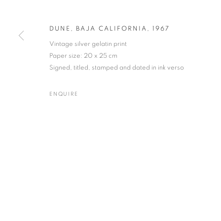
DUNE, BAJA CALIFORNIA
,
1967
Vintage silver gelatin print
BRETT WESTON
WORKS
BIOGRAPHY
EXHIBITIONS
NEWS
Paper size: 20 x 25 cm
AMERICAN,
1911-1993
Signed, titled, stamped and dated in ink verso
ENQUIRE
Gallery: 10 Portland Road
•
JOIN OUR MAILING LIST
Archive: Unit 10, Pall Mall 