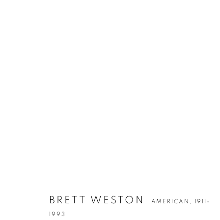
BRETT WESTO
AMERICAN,
1911-1993
BRETT WESTON
AMERICAN,
1911-
1993