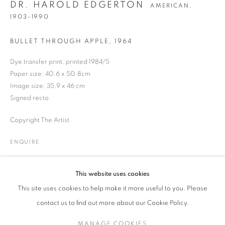
DR. HAROLD EDGERTON
AMERICAN,
1903-1990
BULLET THROUGH APPLE
,
1964
DR. HAROLD EDGERTON
WORKS
BIOGRAPHY
EXHIBITIONS
NEWS
AMERICAN,
1903-19
PRESS
ENQUIRE
Dye transfer print, printed 1984/5
Paper size: 40.6 x 50.8cm
Image size: 35.9 x 46 cm
JOIN OUR MAILING LIST
Signed recto
Copyright The Artist
Gallery: 10 Portland Road
•
London
•
W11 4LA
Archive: Unit 10, Pall Mall Deposit • 124-128 Barlby Road • London
ENQUIRE
• W10 6BL
This website uses cookies
Tel: +44 (0)20 7352 3649 • gallery@michaelhoppengallery.com
This site uses cookies to help make it more useful to you. Please
contact us to find out more about our Cookie Policy.
MANAGE COOKIES