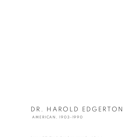
DR. HAROLD 
DR. HAROLD EDGERTON
AMERICAN,
1903-1990
AMERICAN,
1903-1990