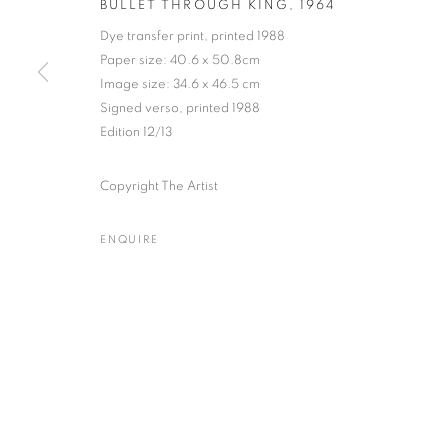
BULLET THROUGH KING
,
1964
Dye transfer print, printed 1988
Paper size: 40.6 x 50.8cm
Image size: 34.6 x 46.5 cm
DR. HAROLD EDGERTON
WORKS
BIOGRAPHY
EXHIBITIONS
NEWS
Signed verso, printed 1988
AMERI
Edition 12/13
Copyright The Artist
ENQUIRE
Gallery: 10 Portland Road
•
JOIN OUR MAILING LIST
Archive: Unit 10, Pall Mall 