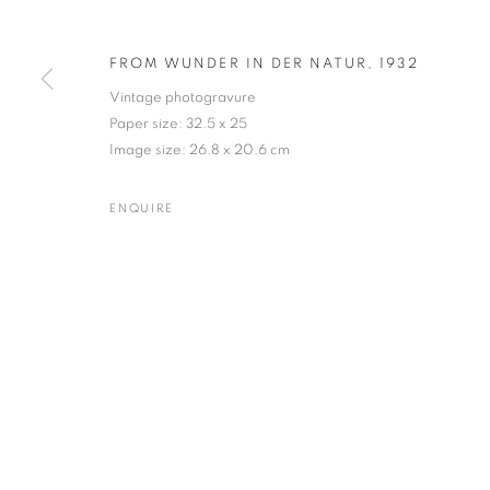
FROM WUNDER IN DER NATUR
,
1932
Vintage photogravure
KARL BLOSSFELDT
WORKS
BIOGRAPHY
EXHIBITIONS
NEWS
Paper size: 32.5 x 25
GERMAN,
1865-
Image size: 26.8 x 20.6 cm
ENQUIRE
Gallery: 10 Portland Road
•
JOIN OUR MAILING LIST
Archive: Unit 10, Pall Mall 