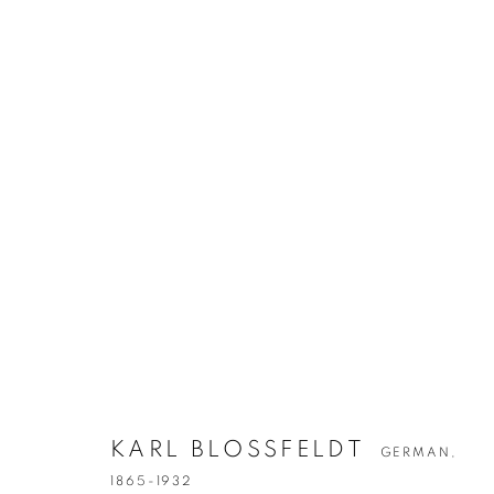
KARL BLOSSF
GERMAN,
1865-1932
KARL BLOSSFELDT
GERMAN,
1865-1932