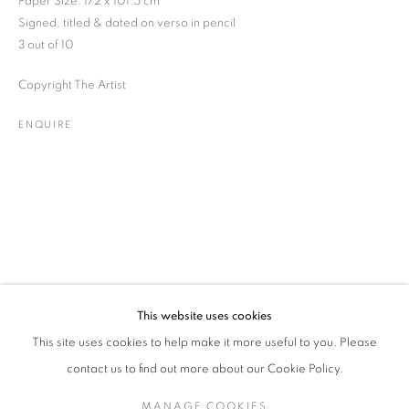
Paper Size: 172 x 101.5 cm
Signed, titled & dated on verso in pencil
3 out of 10
DAVID PARKER
WORKS
BIOGRAPHY
EXHIBITIONS
Copyright The Artist
BRITISH,
B. 1949
PUBLICATIONS
ENQUIRE
ENQUIRE
JOIN OUR MAILING LIST
Gallery: 10 Portland Road
•
London
•
W11 4LA
Archive: Unit 10, Pall Mall Deposit • 124-128 Barlby Road • London
• W10 6BL
This website uses cookies
Tel: +44 (0)20 7352 3649 • gallery@michaelhoppengallery.com
This site uses cookies to help make it more useful to you. Please
contact us to find out more about our Cookie Policy.
MANAGE COOKIES