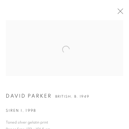
Open a larger version of the followin
DAVID PARKER
DAVID PARKER
BRITISH,
B. 1949
SIREN I
,
1998
Toned silver gelatin print