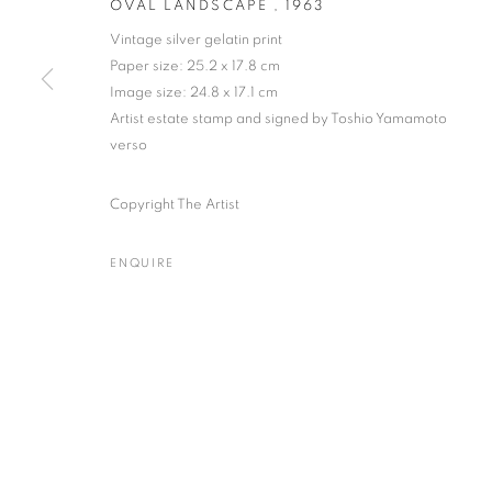
OVAL LANDSCAPE
,
1963
Vintage silver gelatin print
Paper size: 25.2 x 17.8 cm
Image size: 24.8 x 17.1 cm
KANSUKE YAMAMOTO
WORKS
EXHIBITIONS
NEWS
PUBLICATION
Artist estate stamp and signed by Toshio Yamamoto
JAPANESE
verso
Copyright The Artist
ENQUIRE
Gallery: 10 Portland Road
•
JOIN OUR MAILING LIST
Archive: Unit 10, Pall Mall 