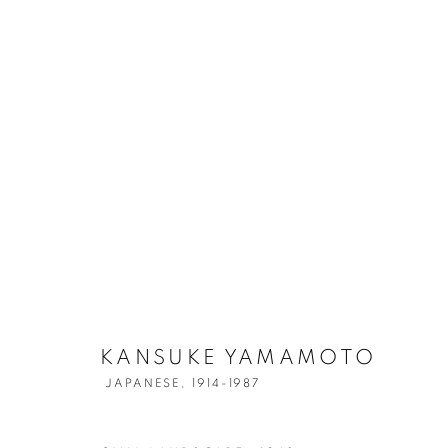
KANSUKE YA
KANSUKE YAMAMOTO
JAPANESE,
1914-1987
JAPANESE,
1914-1987