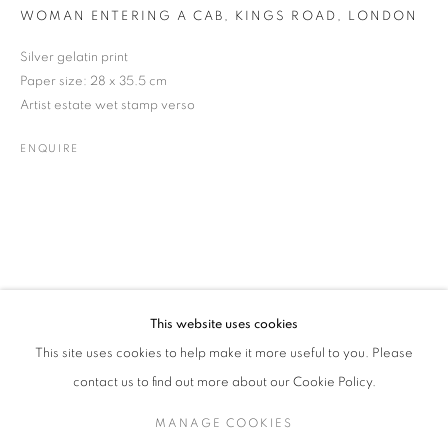
WOMAN ENTERING A CAB, KINGS ROAD, LONDON
Silver gelatin print
Paper size: 28 x 35.5 cm
GARRY WINOGRAND
WORKS
BIOGRAPHY
EXHIBITIONS
ENQUIRE
AMERICAN,
1928-1984
Artist estate wet stamp verso
ENQUIRE
JOIN OUR MAILING LIST
Gallery: 10 Portland Road
•
London
•
W11 4LA
Archive: Unit 10, Pall Mall Deposit • 124-128 Barlby Road • London
• W10 6BL
This website uses cookies
Tel: +44 (0)20 7352 3649 • gallery@michaelhoppengallery.com
This site uses cookies to help make it more useful to you. Please
contact us to find out more about our Cookie Policy.
MANAGE COOKIES
MANAGE COOKIES
TERMS & CONDITIONS