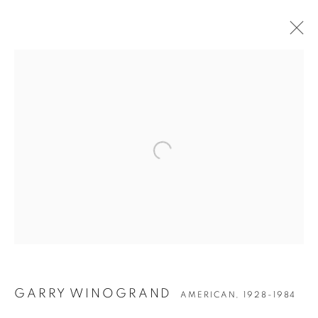
Open a larger version of the followin
GARRY WINOGRAND
GARRY WINOGRAND
AMERICAN,
1928-1984