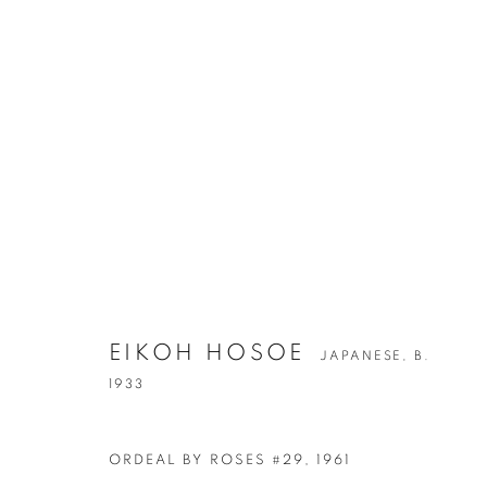
EIKOH HOSOE
JAPANESE,
B.
EIKOH HOSO
1933
JAPANESE,
B. 1933
ORDEAL BY ROSES #29
,
1961