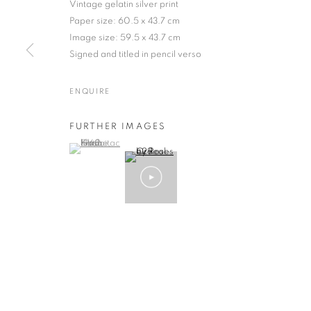
Vintage gelatin silver print
Paper size: 60.5 x 43.7 cm
Image size: 59.5 x 43.7 cm
Signed and titled in pencil verso
EIKOH HOSOE
WORKS
BIOGRAPHY
EXHIBITIONS
NEWS
JAPANESE,
B. 1933
ENQUIRE
FURTHER IMAGES
(View a larger image of thumbnail 1 )
, currently selected.
, currently selected.
, currently selected.
Gallery: 10 Portland Road
•
JOIN OUR MAILING LIST
Archive: Unit 10, Pall Mall 