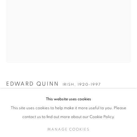
EDWARD QUINN
WORKS
BIOGRAPHY
EXHIBITIONS
ENQUIRE
IRISH,
1920-1997
JOIN OUR MAILING LIST
Gallery: 10 Portland Road
•
London
•
W11 4LA
Archive: Unit 10, Pall Mall Deposit • 124-128 Barlby Road • London
EDWARD QUINN
• W10 6BL
IRISH,
1920-1997
This website uses cookies
Tel: +44 (0)20 7352 3649 • gallery@michaelhoppengallery.com
AMERICAN SAILOR AND FILM STARLET AT THE
FESTIVAL
,
1959
This site uses cookies to help make it more useful to you. Please
contact us to find out more about our Cookie Policy.
Posthumous silver gelatin print
Printed 2005
MANAGE COOKIES
Paper size: 41 x 30.5 cm
MANAGE COOKIES
TERMS & CONDITIONS