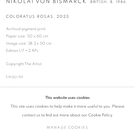
NIKOLAI VON BISMARCK
BRITISH,
B. 1986
COLORATUS ROSAS
,
2023
NIKOLAI VON BISMARCK
WORKS
BIOGRAPHY
NEWS
ENQUIRE
BRITISH,
B. 1986
Archival pigment print
Paper size: 50 x 60 cm
Image size: 38.3 x 50 cm
Edition 1/7 + 2 APs
JOIN OUR MAILING LIST
Copyright The Artist
Gallery: 10 Portland Road
•
London
•
W11 4LA
Archive: Unit 10, Pall Mall Deposit • 124-128 Barlby Road • London
ENQUIRE
• W10 6BL
This website uses cookies
Tel: +44 (0)20 7352 3649 • gallery@michaelhoppengallery.com
This site uses cookies to help make it more useful to you. Please
contact us to find out more about our Cookie Policy.
MANAGE COOKIES
MANAGE COOKIES
TERMS & CONDITIONS