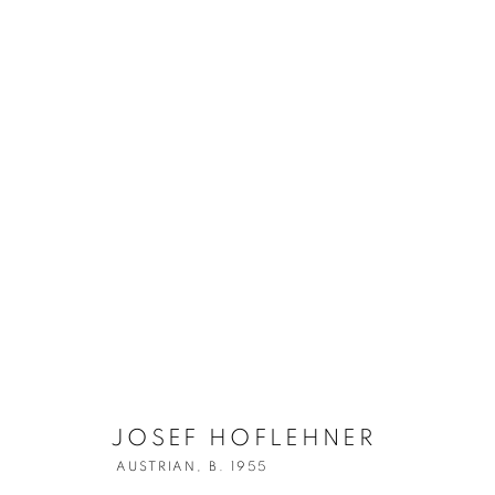
JOSEF HOFLE
JOSEF HOFLEHNER
AUSTRIAN,
B. 1955
AUSTRIAN,
B. 1955