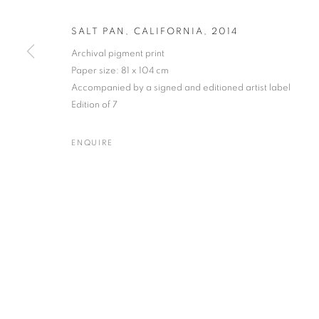
SALT PAN, CALIFORNIA
,
2014
Archival pigment print
Paper size: 81 x 104 cm
JOSEF HOFLEHNER
WORKS
BIOGRAPHY
ENQUIRE
AUSTRIAN,
B. 
Accompanied by a signed and editioned artist label
Edition of 7
ENQUIRE
Gallery: 10 Portland Road
•
JOIN OUR MAILING LIST
Archive: Unit 10, Pall Mall 