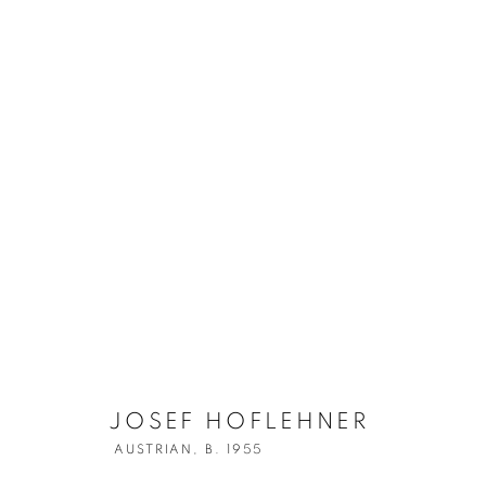
JOSEF HOFLE
JOSEF HOFLEHNER
AUSTRIAN,
B. 1955
AUSTRIAN,
B. 1955