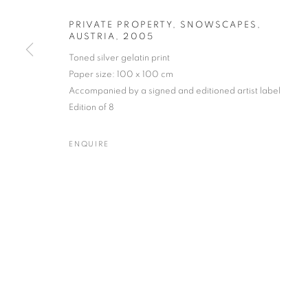
PRIVATE PROPERTY, SNOWSCAPES,
AUSTRIA
,
2005
Toned silver gelatin print
JOSEF HOFLEHNER
WORKS
BIOGRAPHY
ENQUIRE
Paper size: 100 x 100 cm
AUSTRIAN,
B. 
Accompanied by a signed and editioned artist label
Edition of 8
ENQUIRE
Gallery: 10 Portland Road
•
JOIN OUR MAILING LIST
Archive: Unit 10, Pall Mall 