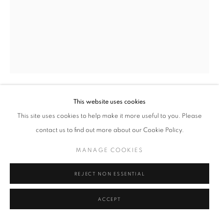
MANAGE COOKIES
TERMS & CONDITIONS
© MICHAEL HOPPEN GALLERY
SITE BY ARTLOGIC
This website uses cookies
FERNAND FONSSAGRIVES
FRENCH,
This site uses cookies to help make it more useful to you. Please
1910-2003
contact us to find out more about our Cookie Policy.
MOUCHARABIEH, 1930’S
MANAGE COOKIES
Silver gelatin print, printed later
Paper Size: 40 x 50 cm
REJECT NON ESSENTIAL
Signed, titled and edtioned in pencil on verso
7/50
ACCEPT