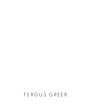
ARTWORKS
Gallery: 10 Portland Road
•
JOIN OUR MAILING LIST
Archive: Unit 10, Pall Mall 
FERGUS GREER