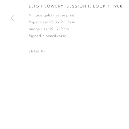
LEIGH BOWERY, SESSION I, LOOK 1
,
1988
Vintage gelatin silver print
MANAGE COOKIES
TERMS & CONDITIONS
Paper size: 25.3 x 20.2 cm
© MICHAEL HOPPEN GALLERY
SITE BY ARTLOGIC
Image size: 19.1 x 19 cm
Signed in pencil verso.
ENQUIRE