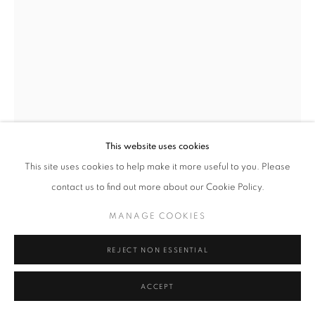
MANAGE COOKIES
TERMS & CONDITIONS
© MICHAEL HOPPEN GALLERY
SITE BY ARTLOGIC
This website uses cookies
This site uses cookies to help make it more useful to you. Please
contact us to find out more about our Cookie Policy.
DAIDO MORIYAMA
JAPANESE,
B. 1938
MANAGE COOKIES
TIGHTS, 1987-2011 (NO.2), 1987
REJECT NON ESSENTIAL
Silver gelatin print
ACCEPT
20 x 24 inches
Signed on verso in pencil