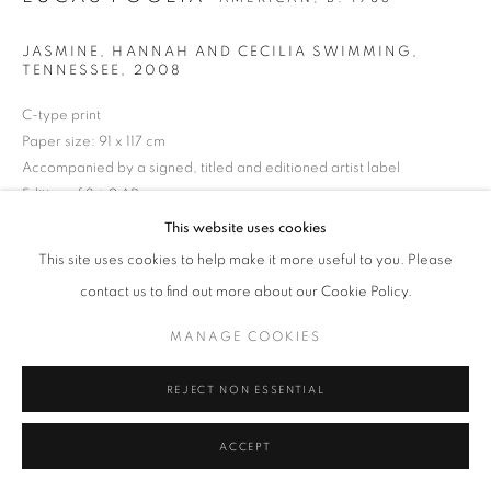
MANAGE COOKIES
TERMS & CONDITIONS
JASMINE, HANNAH AND CECILIA SWIMMING,
© MICHAEL HOPPEN GALLERY
SITE BY ARTLOGIC
TENNESSEE
,
2008
C-type print
Paper size: 91 x 117 cm
Accompanied by a signed, titled and editioned artist label
Edition of 3 + 2 APs
This website uses cookies
ENQUIRE
This site uses cookies to help make it more useful to you. Please
contact us to find out more about our Cookie Policy.
MANAGE COOKIES
REJECT NON ESSENTIAL
ACCEPT